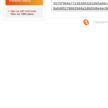
Related Items
5575f9b6e7723030032b10b5a60c
8a54051786029d4a1d0d348e4ec9
Sign up with Internode
View our NBN plans
Copyright I