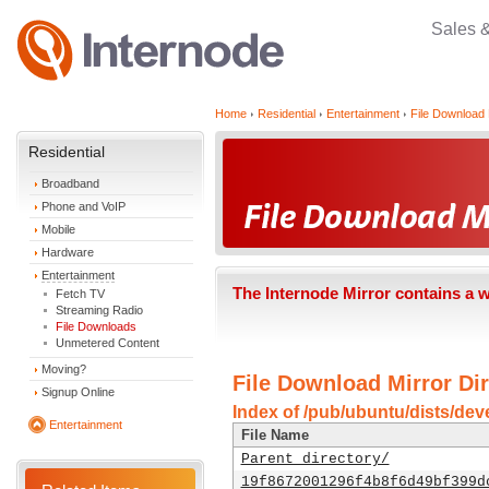
Sales 
Home
Residential
Entertainment
File Download 
Residential
Broadband
Phone and VoIP
Mobile
Hardware
Entertainment
The Internode Mirror contains a 
Fetch TV
Streaming Radio
File Downloads
Unmetered Content
Moving?
File Download Mirror Dir
Signup Online
Index of /pub/ubuntu/dists/dev
Entertainment
File Name
Parent directory/
19f8672001296f4b8f6d49bf399d