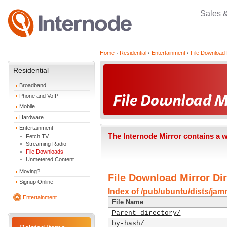
Sales 
Home
Residential
Entertainment
File Download 
Residential
Broadband
Phone and VoIP
Mobile
Hardware
Entertainment
The Internode Mirror contains a 
Fetch TV
Streaming Radio
File Downloads
Unmetered Content
Moving?
File Download Mirror Dir
Signup Online
Index of /pub/ubuntu/dists/ja
Entertainment
File Name
Parent directory/
by-hash/