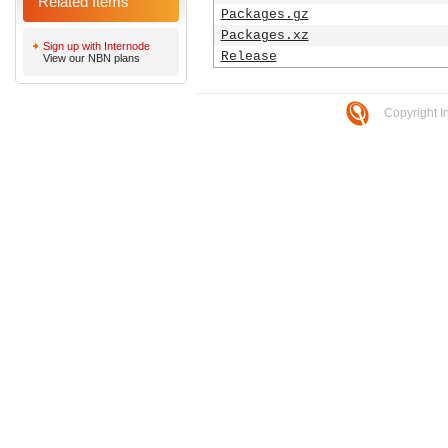
Related Items
Packages.gz
Packages.xz
Sign up with Internode
Release
View our NBN plans
Copyright I