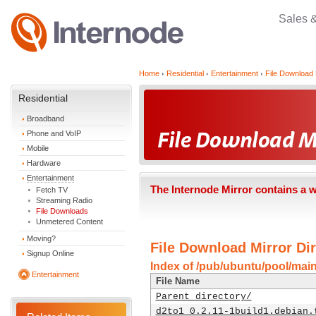
Sales 
Home
Residential
Entertainment
File Download 
Residential
Broadband
Phone and VoIP
Mobile
Hardware
Entertainment
The Internode Mirror contains a 
Fetch TV
Streaming Radio
File Downloads
Unmetered Content
Moving?
File Download Mirror Dir
Signup Online
Index of /pub/ubuntu/pool/main
Entertainment
File Name
Parent directory/
d2to1_0.2.11-1build1.debian.