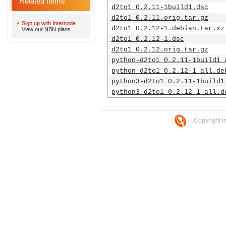
Related Items
d2to1_0.2.11-1build1.dsc
d2to1_0.2.11.orig.tar.gz
Sign up with Internode
d2to1_0.2.12-1.debian.tar.xz
View our NBN plans
d2to1_0.2.12-1.dsc
d2to1_0.2.12.orig.tar.gz
python-d2to1_0.2.11-1build1_
python-d2to1_0.2.12-1_all.de
python3-d2to1_0.2.11-1build1
python3-d2to1_0.2.12-1_all.d
Copyright I