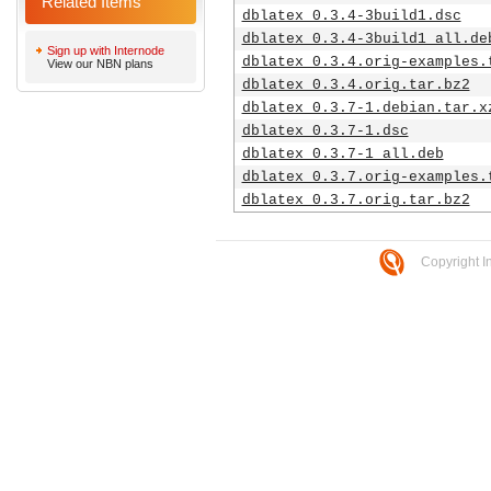
Related Items
dblatex_0.3.4-3build1.dsc
dblatex_0.3.4-3build1_all.de
Sign up with Internode
dblatex_0.3.4.orig-examples.
View our NBN plans
dblatex_0.3.4.orig.tar.bz2
dblatex_0.3.7-1.debian.tar.x
dblatex_0.3.7-1.dsc
dblatex_0.3.7-1_all.deb
dblatex_0.3.7.orig-examples.
dblatex_0.3.7.orig.tar.bz2
Copyright I