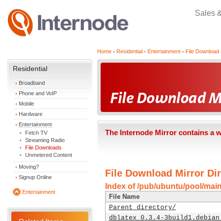
Sales 
Home
Residential
Entertainment
File Download 
Residential
Broadband
Phone and VoIP
Mobile
Hardware
Entertainment
The Internode Mirror contains a 
Fetch TV
Streaming Radio
File Downloads
Unmetered Content
Moving?
File Download Mirror Dir
Signup Online
Index of /pub/ubuntu/pool/main
Entertainment
File Name
Parent directory/
dblatex_0.3.4-3build1.debian