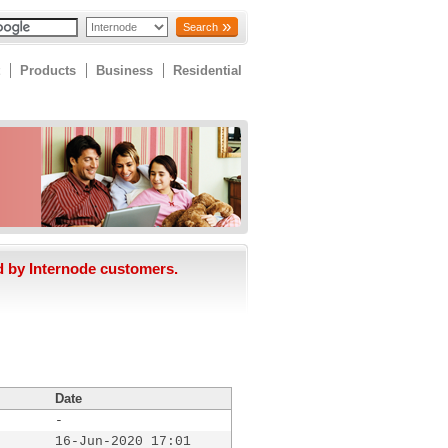
Search
Products
Business
Residential
d by Internode customers.
Date
-
16-Jun-2020 17:01