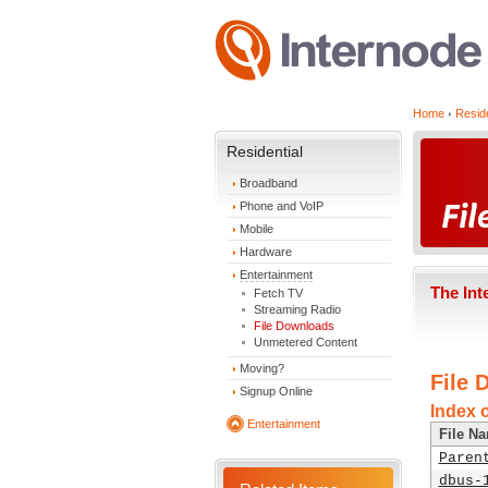
Home
Reside
Residential
Broadband
Phone and VoIP
Mobile
Hardware
Entertainment
The Int
Fetch TV
Streaming Radio
File Downloads
Unmetered Content
Moving?
File 
Signup Online
Index 
Entertainment
File N
Paren
dbus-