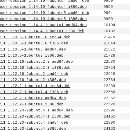
user-session_1.14.10-4ubuntu4_amd64.deb
9960
user-session_1.14.10-4ubuntu4_i386.deb
9956
user-session_1.14.10-4ubuntu5_amd64.deb
9964
user-session_1.14.10-4ubuntu5_i386.deb
9960
user-session_1.14.4-1ubuntu1_amd64.deb
10104
user-session_1.14.4-1ubuntu1_i386.deb
10102
x11_1.10.6-1ubuntu3.6_amd64.deb
21478
x11_1.10.6-1ubuntu3.6_i386.deb
21644
x11_1.10.6-1ubuntu3_amd64.deb
21572
x11_1.10.6-1ubuntu3_i386.deb
21728
x11_1.12.16-2ubuntu2.3_amd64.deb
22580
x11_1.12.16-2ubuntu2.3_i386.deb
22724
x11_1.12.16-2ubuntu2_amd64.deb
22628
x11_1.12.16-2ubuntu2_i386.deb
22784
x11_1.12.2-1ubuntu1.4_amd64.deb
22288
x11_1.12.2-1ubuntu1.4_i386.deb
22556
x11_1.12.2-1ubuntu1_amd64.deb
22252
x11_1.12.2-1ubuntu1_i386.deb
22520
x11_1.12.20-2ubuntu4.1_amd64.deb
22996
x11_1.12.20-2ubuntu4.1_i386.deb
24162
x11_1.12.20-2ubuntu4_amd64.deb
22990
x11_1.12.20-2ubuntu4_i386.deb
24162