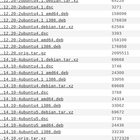
1.12.20-2ubuntu4.1.debian.tar.xz
65220
1.12.20-2ubuntu4.1.dsc
3271
1.12.20-2ubuntu4.1_amd64.deb
158098
1.12.20-2ubuntu4.1_i386.deb
176838
1.12.20-2ubuntu4.debian.tar.xz
62584
1.12.20-2ubuntu4.dsc
3393
1.12.20-2ubuntu4_amd64.deb
158100
1.12.20-2ubuntu4_i386.deb
176850
1.12.20.orig.tar.gz
2095511
1.14.10-4ubuntu4.1.debian.tar.xz
69668
1.14.10-4ubuntu4.1.dsc
3746
1.14.10-4ubuntu4.1_amd64.deb
24300
1.14.10-4ubuntu4.1_i386.deb
33056
1.14.10-4ubuntu4.debian.tar.xz
69608
1.14.10-4ubuntu4.dsc
3768
1.14.10-4ubuntu4_amd64.deb
24314
1.14.10-4ubuntu4_i386.deb
33062
1.14.10-4ubuntu5.debian.tar.xz
69672
1.14.10-4ubuntu5.dsc
3739
1.14.10-4ubuntu5_amd64.deb
24436
1.14.10-4ubuntu5_i386.deb
33230
1.14.10.orig.tar.xz
1372328