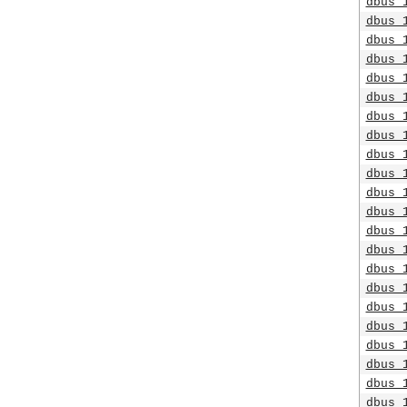
dbus_
dbus_
dbus_
dbus_
dbus_
dbus_
dbus_
dbus_
dbus_
dbus_
dbus_
dbus_
dbus_
dbus_
dbus_
dbus_
dbus_
dbus_
dbus_
dbus_
dbus_
dbus_