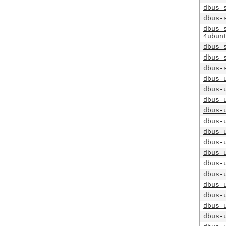
dbus-
dbus-
dbus-
4ubun
dbus-
dbus-
dbus-
dbus-
dbus-
dbus-
dbus-
dbus-
dbus-
dbus-
dbus-
dbus-
dbus-
dbus-
dbus-
dbus-
dbus-