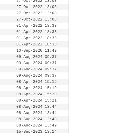
27-Oct-2022 13:08
27-Oct-2022 13:08
27-Oct-2022 13:08
27-Oct-2022 13:08
01-Apr-2022 18:33
01-Apr-2022 18:33
01-Apr-2022 18:33
01-Apr-2022 18:33
10-Sep-2020 11:49
09-Aug-2024 09:37
09-Aug-2024 09:37
09-Aug-2024 09:37
09-Aug-2024 09:37
08-Apr-2024 15:19
08-Apr-2024 15:19
08-Apr-2024 15:20
08-Apr-2024 15:21
08-Aug-2024 13:44
08-Aug-2024 13:44
08-Aug-2024 13:48
08-Aug-2024 13:49
15-Sep-2023 13:14