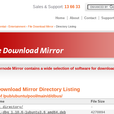
Sales & Support:
13 66 33
Home
About
Contact
Support
ntial
Entertainment
File Download Mirror
Directory Listing
ernode Mirror contains a wide selection of software for downloa
Download Mirror Directory Listing
of /pub/ubuntu/pool/main/d/dbus/
ame
File Size
t directory/
-
1-dbg_1.10.6-1ubuntu3.6_amd64.deb
4270894