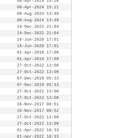
08-Apr-2024 15:20
08-Apr-2024 15:21
08-Aug-2024 13:48
08-Aug-2024 13:49
14-Dec-2022 21:04
14-Dec-2022 21:04
16-Jun-2020 17:01
16-Jun-2020 17:01
01-Apr-2016 17:08
01-Apr-2016 17:09
27-Oct-2022 13:08
27-Oct-2022 13:08
07-Dec-2019 05:33
07-Dec-2019 05:33
27-Oct-2022 13:08
27-Oct-2022 13:08
16-Nov-2017 00:51
16-Nov-2017 00:52
27-Oct-2022 13:08
27-Oct-2022 13:08
01-Apr-2022 18:33
01-Apr-2022 18:33