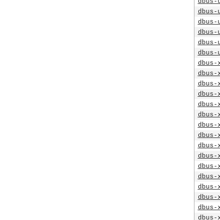
dbus-
dbus-
dbus-
dbus-
dbus-
dbus-
dbus-
dbus-
dbus-
dbus-
dbus-
dbus-
dbus-
dbus-
dbus-
dbus-
dbus-
dbus-
dbus-
dbus-
dbus-
dbus-