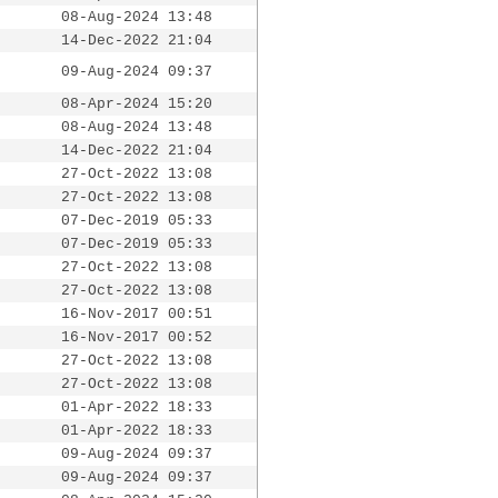
08-Aug-2024 13:48
14-Dec-2022 21:04
09-Aug-2024 09:37
08-Apr-2024 15:20
08-Aug-2024 13:48
14-Dec-2022 21:04
27-Oct-2022 13:08
27-Oct-2022 13:08
07-Dec-2019 05:33
07-Dec-2019 05:33
27-Oct-2022 13:08
27-Oct-2022 13:08
16-Nov-2017 00:51
16-Nov-2017 00:52
27-Oct-2022 13:08
27-Oct-2022 13:08
01-Apr-2022 18:33
01-Apr-2022 18:33
09-Aug-2024 09:37
09-Aug-2024 09:37