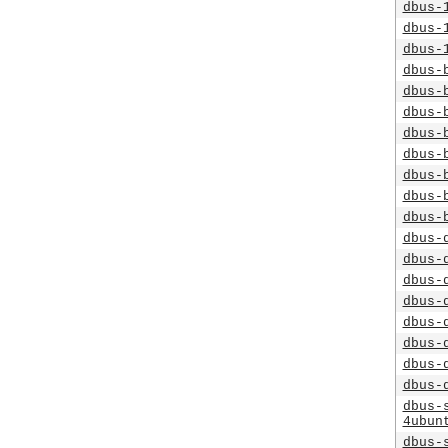
dbus-
dbus-
dbus-
dbus-
dbus-
dbus-
dbus-
dbus-
dbus-
dbus-
dbus-
dbus-
dbus-
dbus-
dbus-
dbus-
dbus-
dbus-
dbus-
dbus-
4ubun
dbus-