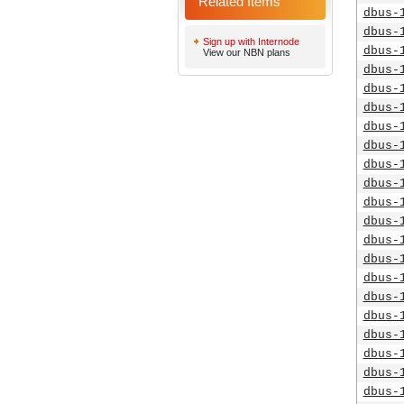
Related Items
dbus-
dbus-
Sign up with Internode
dbus-
View our NBN plans
dbus-
dbus-
dbus-
dbus-
dbus-
dbus-
dbus-
dbus-
dbus-
dbus-
dbus-
dbus-
dbus-
dbus-
dbus-
dbus-
dbus-
dbus-