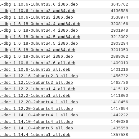
1-dbg_1.10.6-1ubuntu3.6_i386.deb
3645762
1-dbg_1.10.6-1ubuntu3_amd64.deb
4136588
1-dbg_1.10.6-1ubuntu3_i386.deb
3538974
1-dbg_1.6.18-0ubuntu4.4_amd64.deb
3208166
1-dbg_1.6.18-0ubuntu4.4_i386.deb
2901948
1-dbg_1.6.18-0ubuntu4.5_amd64.deb
3213002
1-dbg_1.6.18-0ubuntu4.5_i386.deb
2903294
1-dbg_1.6.18-0ubuntu4_amd64.deb
3201050
1-dbg_1.6.18-0ubuntu4_i386.deb
2889002
1-doc_1.10.6-1ubuntu3.6_all.deb
1409010
1-doc_1.10.6-1ubuntu3_all.deb
1401216
1-doc_1.12.16-2ubuntu2.3_all.deb
1456732
1-doc_1.12.16-2ubuntu2_all.deb
1462736
1-doc_1.12.2-1ubuntu1.4_all.deb
1415112
1-doc_1.12.2-1ubuntu1_all.deb
1411800
1-doc_1.12.20-2ubuntu4.1_all.deb
1418456
1-doc_1.12.20-2ubuntu4_all.deb
1417694
1-doc_1.14.10-4ubuntu4.1_all.deb
1442222
1-doc_1.14.10-4ubuntu4_all.deb
1440086
1-doc_1.14.10-4ubuntu5_all.deb
1435558
1-doc_1.14.4-1ubuntu1_all.deb
1357588