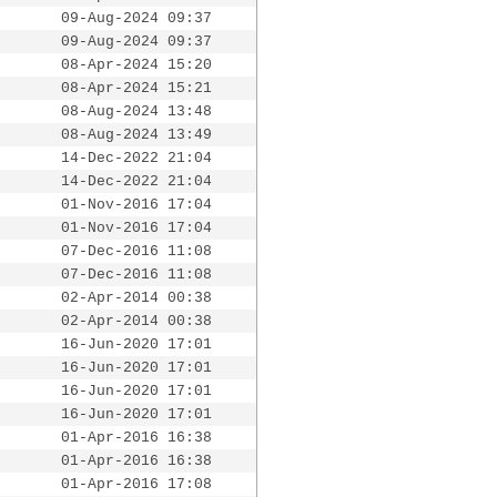
09-Aug-2024 09:37
09-Aug-2024 09:37
08-Apr-2024 15:20
08-Apr-2024 15:21
08-Aug-2024 13:48
08-Aug-2024 13:49
14-Dec-2022 21:04
14-Dec-2022 21:04
01-Nov-2016 17:04
01-Nov-2016 17:04
07-Dec-2016 11:08
07-Dec-2016 11:08
02-Apr-2014 00:38
02-Apr-2014 00:38
16-Jun-2020 17:01
16-Jun-2020 17:01
16-Jun-2020 17:01
16-Jun-2020 17:01
01-Apr-2016 16:38
01-Apr-2016 16:38
01-Apr-2016 17:08