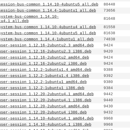
session-bus-common_1.14.10-4ubuntu5_all.deb
80448
session-bus-common_1.14.4-1ubuntu1_all.deb
73656
system-bus-common_1.14.10-
81648
tu4.1_all.deb
system-bus-common_1.14.10-4ubuntu4_all.deb
81558
system-bus-common_1.14.10-4ubuntu5_all.deb
81638
system-bus-common_1.14.4-1ubuntu1_all.deb
74838
user-session_1.12.16-2ubuntu2.3_amd64.deb
9424
user-session_1.12.16-2ubuntu2.3_i386.deb
9420
user-session_1.12.16-2ubuntu2_amd64.deb
9424
user-session_1.12.16-2ubuntu2_i386.deb
9424
user-session_1.12.2-1ubuntu1.4_amd64.deb
9388
user-session_1.12.2-1ubuntu1.4_i386.deb
9392
user-session_1.12.2-1ubuntu1_amd64.deb
9380
user-session_1.12.2-1ubuntu1_i386.deb
9384
user-session_1.12.20-2ubuntu4.1_amd64.deb
9442
user-session_1.12.20-2ubuntu4.1_i386.deb
9440
user-session_1.12.20-2ubuntu4_amd64.deb
9430
user-session_1.12.20-2ubuntu4_i386.deb
9432
user-session_1.14.10-4ubuntu4.1_amd64.deb
9968
user-session_1.14.10-4ubuntu4.1_i386.deb
9968