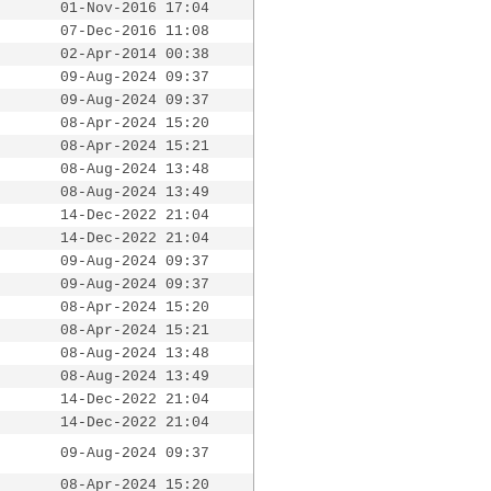
01-Nov-2016 17:04
07-Dec-2016 11:08
02-Apr-2014 00:38
09-Aug-2024 09:37
09-Aug-2024 09:37
08-Apr-2024 15:20
08-Apr-2024 15:21
08-Aug-2024 13:48
08-Aug-2024 13:49
14-Dec-2022 21:04
14-Dec-2022 21:04
09-Aug-2024 09:37
09-Aug-2024 09:37
08-Apr-2024 15:20
08-Apr-2024 15:21
08-Aug-2024 13:48
08-Aug-2024 13:49
14-Dec-2022 21:04
14-Dec-2022 21:04
09-Aug-2024 09:37
08-Apr-2024 15:20