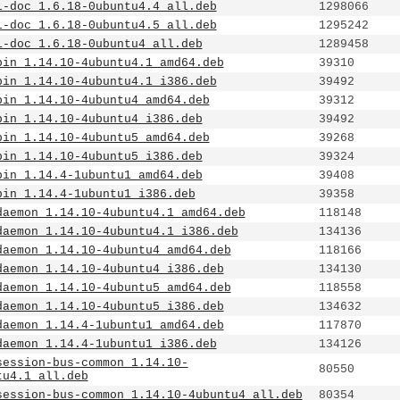
1-doc_1.6.18-0ubuntu4.4_all.deb
1298066
1-doc_1.6.18-0ubuntu4.5_all.deb
1295242
1-doc_1.6.18-0ubuntu4_all.deb
1289458
bin_1.14.10-4ubuntu4.1_amd64.deb
39310
bin_1.14.10-4ubuntu4.1_i386.deb
39492
bin_1.14.10-4ubuntu4_amd64.deb
39312
bin_1.14.10-4ubuntu4_i386.deb
39492
bin_1.14.10-4ubuntu5_amd64.deb
39268
bin_1.14.10-4ubuntu5_i386.deb
39324
bin_1.14.4-1ubuntu1_amd64.deb
39408
bin_1.14.4-1ubuntu1_i386.deb
39358
daemon_1.14.10-4ubuntu4.1_amd64.deb
118148
daemon_1.14.10-4ubuntu4.1_i386.deb
134136
daemon_1.14.10-4ubuntu4_amd64.deb
118166
daemon_1.14.10-4ubuntu4_i386.deb
134130
daemon_1.14.10-4ubuntu5_amd64.deb
118558
daemon_1.14.10-4ubuntu5_i386.deb
134632
daemon_1.14.4-1ubuntu1_amd64.deb
117870
daemon_1.14.4-1ubuntu1_i386.deb
134126
session-bus-common_1.14.10-
80550
tu4.1_all.deb
session-bus-common_1.14.10-4ubuntu4_all.deb
80354