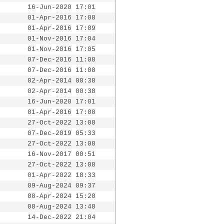
16-Jun-2020 17:01
01-Apr-2016 17:08
01-Apr-2016 17:09
01-Nov-2016 17:04
01-Nov-2016 17:05
07-Dec-2016 11:08
07-Dec-2016 11:08
02-Apr-2014 00:38
02-Apr-2014 00:38
16-Jun-2020 17:01
01-Apr-2016 17:08
27-Oct-2022 13:08
07-Dec-2019 05:33
27-Oct-2022 13:08
16-Nov-2017 00:51
27-Oct-2022 13:08
01-Apr-2022 18:33
09-Aug-2024 09:37
08-Apr-2024 15:20
08-Aug-2024 13:48
14-Dec-2022 21:04