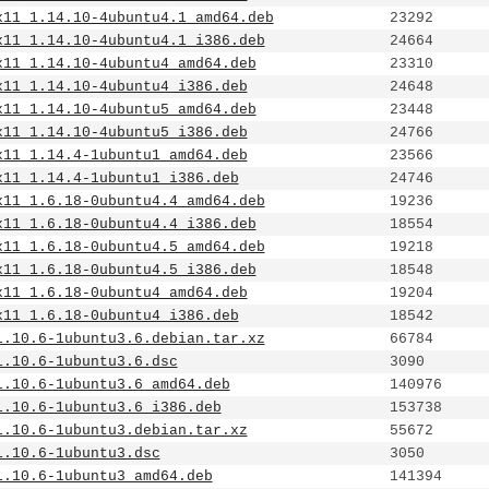
x11_1.14.10-4ubuntu4.1_amd64.deb
23292
x11_1.14.10-4ubuntu4.1_i386.deb
24664
x11_1.14.10-4ubuntu4_amd64.deb
23310
x11_1.14.10-4ubuntu4_i386.deb
24648
x11_1.14.10-4ubuntu5_amd64.deb
23448
x11_1.14.10-4ubuntu5_i386.deb
24766
x11_1.14.4-1ubuntu1_amd64.deb
23566
x11_1.14.4-1ubuntu1_i386.deb
24746
x11_1.6.18-0ubuntu4.4_amd64.deb
19236
x11_1.6.18-0ubuntu4.4_i386.deb
18554
x11_1.6.18-0ubuntu4.5_amd64.deb
19218
x11_1.6.18-0ubuntu4.5_i386.deb
18548
x11_1.6.18-0ubuntu4_amd64.deb
19204
x11_1.6.18-0ubuntu4_i386.deb
18542
1.10.6-1ubuntu3.6.debian.tar.xz
66784
1.10.6-1ubuntu3.6.dsc
3090
1.10.6-1ubuntu3.6_amd64.deb
140976
1.10.6-1ubuntu3.6_i386.deb
153738
1.10.6-1ubuntu3.debian.tar.xz
55672
1.10.6-1ubuntu3.dsc
3050
1.10.6-1ubuntu3_amd64.deb
141394