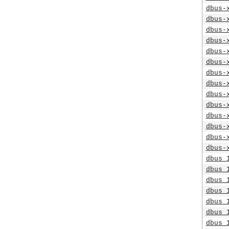
dbus-
dbus-
dbus-
dbus-
dbus-
dbus-
dbus-
dbus-
dbus-
dbus-
dbus-
dbus-
dbus-
dbus-
dbus_
dbus_
dbus_
dbus_
dbus_
dbus_
dbus_