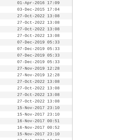
01-Apr-2016 17:09
03-Dec-2015 17:04
27-Oct-2022 13:08
27-Oct-2022 13:08
27-Oct-2022 13:08
27-Oct-2022 13:08
07-Dec-2019 05:33
07-Dec-2019 05:33
07-Dec-2019 05:33
07-Dec-2019 05:33
27-Nov-2019 12:28
27-Nov-2019 12:28
27-Oct-2022 13:08
27-Oct-2022 13:08
27-Oct-2022 13:08
27-Oct-2022 13:08
15-Nov-2017 23:10
15-Nov-2017 23:10
16-Nov-2017 00:51
16-Nov-2017 00:52
15-Nov-2017 23:10