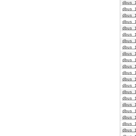
dbus_
dbus_
dbus_
dbus_
dbus_
dbus_
dbus_
dbus_
dbus_
dbus_
dbus_
dbus_
dbus_
dbus_
dbus_
dbus_
dbus_
dbus_
dbus_
dbus_
dbus_