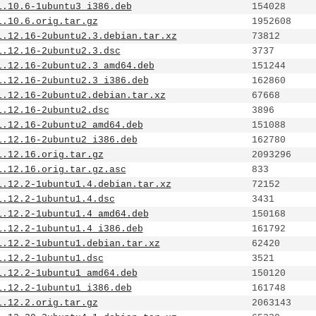
1.10.6-1ubuntu3_i386.deb
154028
1.10.6.orig.tar.gz
1952608
1.12.16-2ubuntu2.3.debian.tar.xz
73812
1.12.16-2ubuntu2.3.dsc
3737
1.12.16-2ubuntu2.3_amd64.deb
151244
1.12.16-2ubuntu2.3_i386.deb
162860
1.12.16-2ubuntu2.debian.tar.xz
67668
1.12.16-2ubuntu2.dsc
3896
1.12.16-2ubuntu2_amd64.deb
151088
1.12.16-2ubuntu2_i386.deb
162780
1.12.16.orig.tar.gz
2093296
1.12.16.orig.tar.gz.asc
833
1.12.2-1ubuntu1.4.debian.tar.xz
72152
1.12.2-1ubuntu1.4.dsc
3431
1.12.2-1ubuntu1.4_amd64.deb
150168
1.12.2-1ubuntu1.4_i386.deb
161792
1.12.2-1ubuntu1.debian.tar.xz
62420
1.12.2-1ubuntu1.dsc
3521
1.12.2-1ubuntu1_amd64.deb
150120
1.12.2-1ubuntu1_i386.deb
161748
1.12.2.orig.tar.gz
2063143