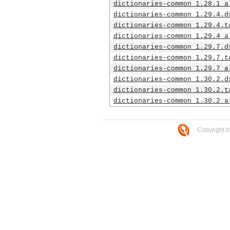
dictionaries-common_1.28.1_a
dictionaries-common_1.29.4.d
dictionaries-common_1.29.4.t
dictionaries-common_1.29.4_a
dictionaries-common_1.29.7.d
dictionaries-common_1.29.7.t
dictionaries-common_1.29.7_a
dictionaries-common_1.30.2.d
dictionaries-common_1.30.2.t
dictionaries-common_1.30.2_a
Copyright I