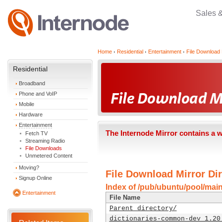
Sales 
Home
Residential
Entertainment
File Download 
Residential
Broadband
Phone and VoIP
Mobile
Hardware
Entertainment
The Internode Mirror contains a 
Fetch TV
Streaming Radio
File Downloads
Unmetered Content
Moving?
File Download Mirror Dir
Signup Online
Index of /pub/ubuntu/pool/mai
Entertainment
File Name
Parent directory/
dictionaries-common-dev_1.20