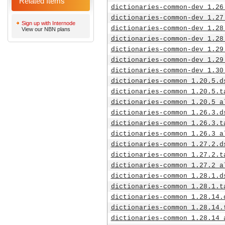
Related Items
dictionaries-common-dev_1.26
dictionaries-common-dev_1.27
Sign up with Internode
dictionaries-common-dev_1.28
View our NBN plans
dictionaries-common-dev_1.28
dictionaries-common-dev_1.29
dictionaries-common-dev_1.29
dictionaries-common-dev_1.30
dictionaries-common_1.20.5.d
dictionaries-common_1.20.5.t
dictionaries-common_1.20.5_a
dictionaries-common_1.26.3.d
dictionaries-common_1.26.3.t
dictionaries-common_1.26.3_a
dictionaries-common_1.27.2.d
dictionaries-common_1.27.2.t
dictionaries-common_1.27.2_a
dictionaries-common_1.28.1.d
dictionaries-common_1.28.1.t
dictionaries-common_1.28.14.
dictionaries-common_1.28.14.
dictionaries-common_1.28.14_