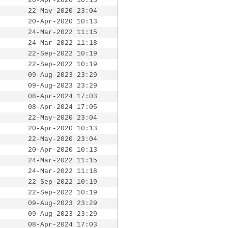
20-Apr-2020 10:13
22-May-2020 23:04
20-Apr-2020 10:13
24-Mar-2022 11:15
24-Mar-2022 11:18
22-Sep-2022 10:19
22-Sep-2022 10:19
09-Aug-2023 23:29
09-Aug-2023 23:29
08-Apr-2024 17:03
08-Apr-2024 17:05
22-May-2020 23:04
20-Apr-2020 10:13
22-May-2020 23:04
20-Apr-2020 10:13
24-Mar-2022 11:15
24-Mar-2022 11:18
22-Sep-2022 10:19
22-Sep-2022 10:19
09-Aug-2023 23:29
09-Aug-2023 23:29
08-Apr-2024 17:03