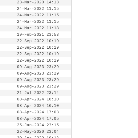
23-Mar-2020 14:13
24-Mar-2022 11:15
24-Mar-2022 11:15
24-Mar-2022 11:15
24-Mar-2022 11:18
19-Feb-2021 23:53
22-Sep-2022 10:19
22-Sep-2022 10:19
22-Sep-2022 10:19
22-Sep-2022 10:19
09-Aug-2023 23:29
09-Aug-2023 23:29
09-Aug-2023 23:29
09-Aug-2023 23:29
21-Jul-2022 23:14
08-Apr-2024 16:10
08-Apr-2024 16:10
08-Apr-2024 17:03
08-Apr-2024 17:05
25-Jan-2024 23:15
22-May-2020 23:04