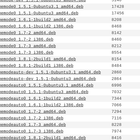
memode-dev_1.5.1-0ubuntu3_amd64.deb
5140
memode0_1.5.1-0ubuntu3.1_amd64.deb
17428
memode0_1.5.1-0ubuntu3_amd64.deb
17456
memode0_1.6.1-1build2_amd64.deb
8208
memode0_1.6.1-1build2_i386.deb
8468
memode0_1.7-2_amd64.deb
8142
memode0_1.7-2_i386.deb
8460
memode0_1.7-3_amd64.deb
8212
memode0_1.7-3_i386.deb
8554
memode0_1.8.1-2build1_amd64.deb
8154
memode0_1.8.1-2build1_i386.deb
8484
memodeauto-dev_1.5.1-0ubuntu3.1_amd64.deb
2860
memodeauto-dev_1.5.1-0ubuntu3_amd64.deb
2864
memodeauto0_1.5.1-0ubuntu3.1_amd64.deb
6996
memodeauto0_1.5.1-0ubuntu3_amd64.deb
7032
memodeauto0_1.6.1-1build2_amd64.deb
7344
memodeauto0_1.6.1-1build2_i386.deb
7066
memodeauto0_1.7-2_amd64.deb
7294
memodeauto0_1.7-2_i386.deb
7116
memodeauto0_1.7-3_amd64.deb
8228
memodeauto0_1.7-3_i386.deb
7974
memodeauto0_1.8.1-2build1_amd64.deb
8416