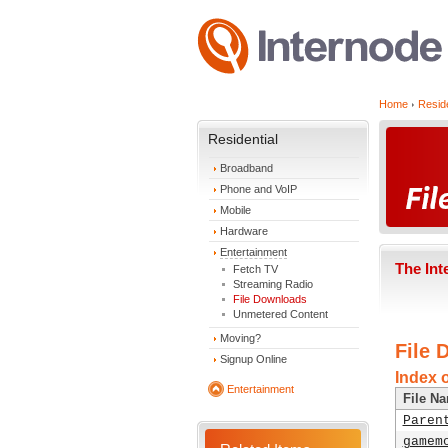
Home
Reside
Residential
Broadband
Phone and VoIP
Mobile
Hardware
Entertainment
The Int
Fetch TV
Streaming Radio
File Downloads
Unmetered Content
Moving?
File 
Signup Online
Index 
Entertainment
File N
Paren
gamem