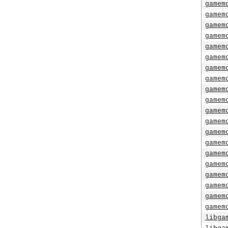
gamem
gamem
gamem
gamem
gamem
gamem
gamem
gamem
gamem
gamem
gamem
gamem
gamem
gamem
gamem
gamem
gamem
gamem
gamem
gamem
libga