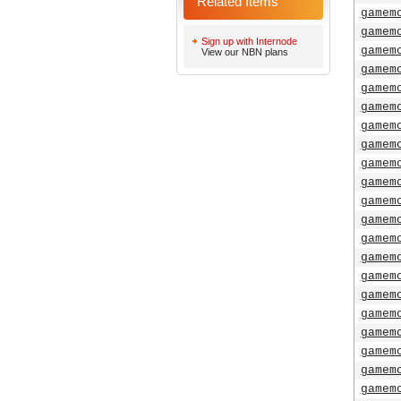
Related Items
gamem
gamem
Sign up with Internode
gamem
View our NBN plans
gamem
gamem
gamem
gamem
gamem
gamem
gamem
gamem
gamem
gamem
gamem
gamem
gamem
gamem
gamem
gamem
gamem
gamem