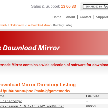
Sales & Support:
13 66 33
Home
About
Contact
Support
ntial
Entertainment
File Download Mirror
Directory Listing
ernode Mirror contains a wide selection of software for downloa
Download Mirror Directory Listing
of /pub/ubuntu/pool/main/g/gamemode/
ame
File Size
t directory/
-
ode-daemon_1.6.1-1build2_amd64.deb
66050