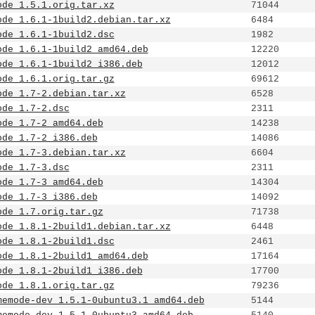
ode_1.5.1.orig.tar.xz
71044
ode_1.6.1-1build2.debian.tar.xz
6484
ode_1.6.1-1build2.dsc
1982
ode_1.6.1-1build2_amd64.deb
12220
ode_1.6.1-1build2_i386.deb
12012
ode_1.6.1.orig.tar.gz
69612
ode_1.7-2.debian.tar.xz
6528
ode_1.7-2.dsc
2311
ode_1.7-2_amd64.deb
14238
ode_1.7-2_i386.deb
14086
ode_1.7-3.debian.tar.xz
6604
ode_1.7-3.dsc
2311
ode_1.7-3_amd64.deb
14304
ode_1.7-3_i386.deb
14092
ode_1.7.orig.tar.gz
71738
ode_1.8.1-2build1.debian.tar.xz
6448
ode_1.8.1-2build1.dsc
2461
ode_1.8.1-2build1_amd64.deb
17164
ode_1.8.1-2build1_i386.deb
17700
ode_1.8.1.orig.tar.gz
79236
memode-dev_1.5.1-0ubuntu3.1_amd64.deb
5144