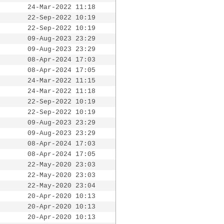
24-Mar-2022 11:18
22-Sep-2022 10:19
22-Sep-2022 10:19
09-Aug-2023 23:29
09-Aug-2023 23:29
08-Apr-2024 17:03
08-Apr-2024 17:05
24-Mar-2022 11:15
24-Mar-2022 11:18
22-Sep-2022 10:19
22-Sep-2022 10:19
09-Aug-2023 23:29
09-Aug-2023 23:29
08-Apr-2024 17:03
08-Apr-2024 17:05
22-May-2020 23:03
22-May-2020 23:03
22-May-2020 23:04
20-Apr-2020 10:13
20-Apr-2020 10:13
20-Apr-2020 10:13