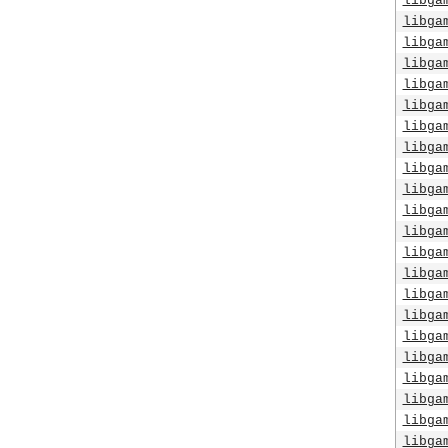
libga
libga
libga
libga
libga
libga
libga
libga
libga
libga
libga
libga
libga
libga
libga
libga
libga
libga
libga
libga
libga
libga