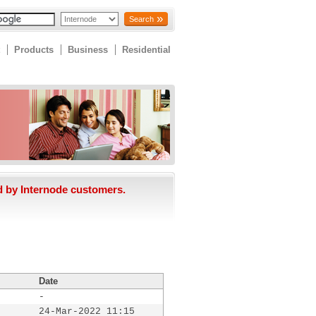
Search
Products
Business
Residential
d by Internode customers.
Date
-
24-Mar-2022 11:15