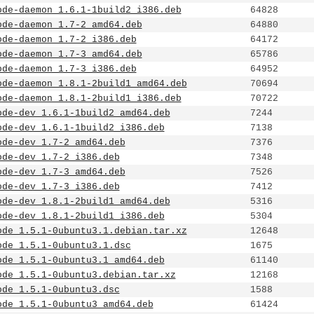
ode-daemon_1.6.1-1build2_i386.deb
64828
ode-daemon_1.7-2_amd64.deb
64880
ode-daemon_1.7-2_i386.deb
64172
ode-daemon_1.7-3_amd64.deb
65786
ode-daemon_1.7-3_i386.deb
64952
ode-daemon_1.8.1-2build1_amd64.deb
70694
ode-daemon_1.8.1-2build1_i386.deb
70722
ode-dev_1.6.1-1build2_amd64.deb
7244
ode-dev_1.6.1-1build2_i386.deb
7138
ode-dev_1.7-2_amd64.deb
7376
ode-dev_1.7-2_i386.deb
7348
ode-dev_1.7-3_amd64.deb
7526
ode-dev_1.7-3_i386.deb
7412
ode-dev_1.8.1-2build1_amd64.deb
5316
ode-dev_1.8.1-2build1_i386.deb
5304
ode_1.5.1-0ubuntu3.1.debian.tar.xz
12648
ode_1.5.1-0ubuntu3.1.dsc
1675
ode_1.5.1-0ubuntu3.1_amd64.deb
61140
ode_1.5.1-0ubuntu3.debian.tar.xz
12168
ode_1.5.1-0ubuntu3.dsc
1588
ode_1.5.1-0ubuntu3_amd64.deb
61424