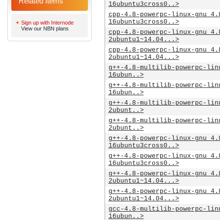
Related Items
16ubuntu3cross0..>
cpp-4.8-powerpc-linux-gnu_4.
16ubuntu3cross0..>
Sign up with Internode
View our NBN plans
cpp-4.8-powerpc-linux-gnu_4.
2ubuntu1~14.04...>
cpp-4.8-powerpc-linux-gnu_4.
2ubuntu1~14.04...>
g++-4.8-multilib-powerpc-lin
16ubun..>
g++-4.8-multilib-powerpc-lin
16ubun..>
g++-4.8-multilib-powerpc-lin
2ubunt..>
g++-4.8-multilib-powerpc-lin
2ubunt..>
g++-4.8-powerpc-linux-gnu_4.
16ubuntu3cross0..>
g++-4.8-powerpc-linux-gnu_4.
16ubuntu3cross0..>
g++-4.8-powerpc-linux-gnu_4.
2ubuntu1~14.04...>
g++-4.8-powerpc-linux-gnu_4.
2ubuntu1~14.04...>
gcc-4.8-multilib-powerpc-lin
16ubun..>