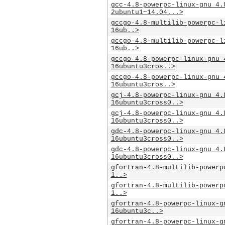
gcc-4.8-powerpc-linux-gnu_4.
2ubuntu1~14.04...>
gccgo-4.8-multilib-powerpc-l
16ub..>
gccgo-4.8-multilib-powerpc-l
16ub..>
gccgo-4.8-powerpc-linux-gnu_
16ubuntu3cros..>
gccgo-4.8-powerpc-linux-gnu_
16ubuntu3cros..>
gcj-4.8-powerpc-linux-gnu_4.
16ubuntu3cross0..>
gcj-4.8-powerpc-linux-gnu_4.
16ubuntu3cross0..>
gdc-4.8-powerpc-linux-gnu_4.
16ubuntu3cross0..>
gdc-4.8-powerpc-linux-gnu_4.
16ubuntu3cross0..>
gfortran-4.8-multilib-powerp
1..>
gfortran-4.8-multilib-powerp
1..>
gfortran-4.8-powerpc-linux-g
16ubuntu3c..>
gfortran-4.8-powerpc-linux-g