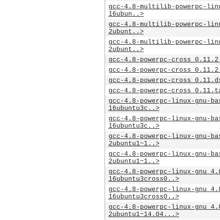
gcc-4.8-multilib-powerpc-lin
16ubun..>
gcc-4.8-multilib-powerpc-lin
2ubunt..>
gcc-4.8-multilib-powerpc-lin
2ubunt..>
gcc-4.8-powerpc-cross_0.11.2
gcc-4.8-powerpc-cross_0.11.2
gcc-4.8-powerpc-cross_0.11.d
gcc-4.8-powerpc-cross_0.11.t
gcc-4.8-powerpc-linux-gnu-ba
16ubuntu3c..>
gcc-4.8-powerpc-linux-gnu-ba
16ubuntu3c..>
gcc-4.8-powerpc-linux-gnu-ba
2ubuntu1~1..>
gcc-4.8-powerpc-linux-gnu-ba
2ubuntu1~1..>
gcc-4.8-powerpc-linux-gnu_4.
16ubuntu3cross0..>
gcc-4.8-powerpc-linux-gnu_4.
16ubuntu3cross0..>
gcc-4.8-powerpc-linux-gnu_4.
2ubuntu1~14.04...>