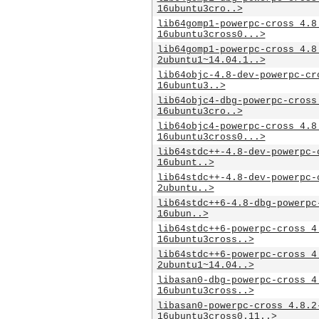
16ubuntu3cro..>
lib64gomp1-powerpc-cross_4.8
16ubuntu3cross0...>
lib64gomp1-powerpc-cross_4.8
2ubuntu1~14.04.1..>
lib64objc-4.8-dev-powerpc-cr
16ubuntu3..>
lib64objc4-dbg-powerpc-cross
16ubuntu3cro..>
lib64objc4-powerpc-cross_4.8
16ubuntu3cross0...>
lib64stdc++-4.8-dev-powerpc-
16ubunt..>
lib64stdc++-4.8-dev-powerpc-
2ubuntu..>
lib64stdc++6-4.8-dbg-powerpc
16ubun..>
lib64stdc++6-powerpc-cross_4
16ubuntu3cross..>
lib64stdc++6-powerpc-cross_4
2ubuntu1~14.04..>
libasan0-dbg-powerpc-cross_4
16ubuntu3cross..>
libasan0-powerpc-cross_4.8.2
16ubuntu3cross0.11..>