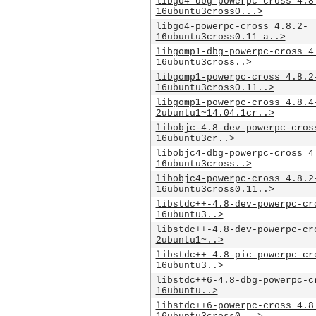
libgo4-dbg-powerpc-cross_4.8
16ubuntu3cross0...>
libgo4-powerpc-cross_4.8.2-
16ubuntu3cross0.11_a..>
libgomp1-dbg-powerpc-cross_4
16ubuntu3cross..>
libgomp1-powerpc-cross_4.8.2
16ubuntu3cross0.11..>
libgomp1-powerpc-cross_4.8.4
2ubuntu1~14.04.1cr..>
libobjc-4.8-dev-powerpc-cros
16ubuntu3cr..>
libobjc4-dbg-powerpc-cross_4
16ubuntu3cross..>
libobjc4-powerpc-cross_4.8.2
16ubuntu3cross0.11..>
libstdc++-4.8-dev-powerpc-cr
16ubuntu3..>
libstdc++-4.8-dev-powerpc-cr
2ubuntu1~..>
libstdc++-4.8-pic-powerpc-cr
16ubuntu3..>
libstdc++6-4.8-dbg-powerpc-c
16ubuntu..>
libstdc++6-powerpc-cross_4.8