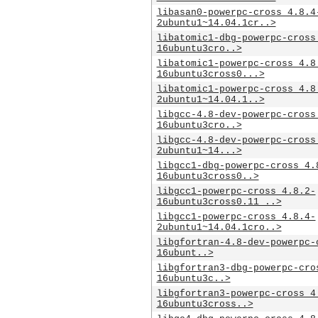
libasan0-powerpc-cross_4.8.4
2ubuntu1~14.04.1cr..>
libatomic1-dbg-powerpc-cross
16ubuntu3cro..>
libatomic1-powerpc-cross_4.8
16ubuntu3cross0...>
libatomic1-powerpc-cross_4.8
2ubuntu1~14.04.1..>
libgcc-4.8-dev-powerpc-cross
16ubuntu3cro..>
libgcc-4.8-dev-powerpc-cross
2ubuntu1~14...>
libgcc1-dbg-powerpc-cross_4.
16ubuntu3cross0..>
libgcc1-powerpc-cross_4.8.2-
16ubuntu3cross0.11_..>
libgcc1-powerpc-cross_4.8.4-
2ubuntu1~14.04.1cro..>
libgfortran-4.8-dev-powerpc-
16ubunt..>
libgfortran3-dbg-powerpc-cro
16ubuntu3c..>
libgfortran3-powerpc-cross_4
16ubuntu3cross..>