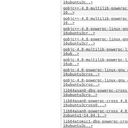
16ubuntu3c..>
gobjc++-4.8-multilib-powerpc
16..>
gobjc++-4.8-multilib-powerpc
16..>
gobjc++-4.8-powerpc-linux-gn
16ubuntu3cr..>
gobjc++-4.8-powerpc-linux-gn
16ubuntu3cr..>
gobjc-4.8-multilib-powerpc-l
16ub..>
gobjc-4.8-multilib-powerpc-l
16ub..>
gobjc-4.8-powerpc-linux-gnu_
16ubuntu3cros..>
gobjc-4.8-powerpc-linux-gnu_
16ubuntu3cros..>
lib64asan0-dbg-powerpc-cross
16ubuntu3cro..>
lib64asan0-powerpc-cross_4.8
16ubuntu3cross0...>
lib64asan0-powerpc-cross_4.8
2ubuntu1~14.04.1..>
lib64atomic1-dbg-powerpc-cro
16ubuntu3c..>