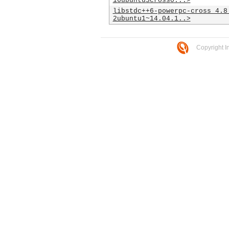
16ubuntu3cross0...>
libstdc++6-powerpc-cross_4.8
2ubuntu1~14.04.1..>
Copyright I