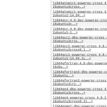
lib64atomic1-powerpc-cross_4
16ubuntu3cross..>
lib64atomic1-powerpc-cross_4
2ubuntu1~14.04..>
lib64gcc-4.8-dev-powerpc-cro
16ubuntu3c..>
lib64gcc-4.8-dev-powerpc-cro
2ubuntu1~1..>
lib64gcc1-dbg-powerpc-cross_
16ubuntu3cros..>
lib64gcc1-powerpc-cross_4.8.
16ubuntu3cross0.1..>
lib64gcc1-powerpc-cross_4.8.
2ubuntu1~14.04.1c..>
lib64gfortran-4.8-dev-powerp
16ubu..>
lib64gfortran3-dbg-powerpc-c
16ubuntu..>
lib64gfortran3-powerpc-cross
16ubuntu3cro..>
lib64go4-dbg-powerpc-cross_4
16ubuntu3cross..>
lib64go4-powerpc-cross_4.8.2
16ubuntu3cross0.11..>
lib64gomp1-dbg-powerpc-cross