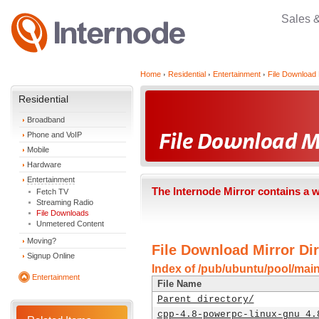
Sales 
Home
Residential
Entertainment
File Download 
Residential
Broadband
Phone and VoIP
Mobile
Hardware
Entertainment
The Internode Mirror contains a 
Fetch TV
Streaming Radio
File Downloads
Unmetered Content
Moving?
File Download Mirror Dir
Signup Online
Index of /pub/ubuntu/pool/mai
Entertainment
File Name
Parent directory/
cpp-4.8-powerpc-linux-gnu_4.