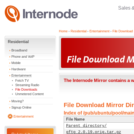
Sales 
Home
Residential
Entertainment
File Download 
Residential
Broadband
Phone and VoIP
Mobile
Hardware
Entertainment
The Internode Mirror contains a 
Fetch TV
Streaming Radio
File Downloads
Unmetered Content
Moving?
File Download Mirror Dir
Signup Online
Index of /pub/ubuntu/pool/main
Entertainment
File Name
Parent directory/
gftp_2.0.19.orig.tar.gz