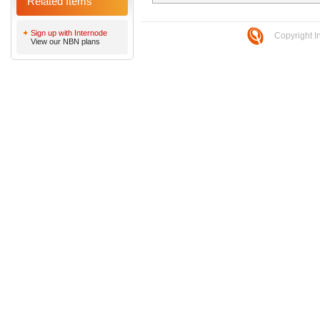
Related Items
Sign up with Internode
Copyright I
View our NBN plans