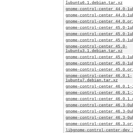
1ubuntu6.1.debian.tar.xz
gnome-control-center_44.0-1u
gnome-control-center_44.0-1u
gnome-control-center_44.0.or
gnome-control-center_45.0-1u
gnome-control-center_45.0-1u
gnome-control-center_45.0-1u
gnome-control-center_45.0-
1ubuntu3.1.debian.tar.xz
gnome-control-center_45.0-1u
gnome-control-center_45.0-1u
gnome-control-center_45.0.or
gnome-control-center_46.0.1-
1ubuntu7.debian.tar.xz
gnome-control-center_46.0.1-
gnome-control-center_46.0.1-
gnome-control-center_46.0.1.
gnome-control-center_46.3-0u
gnome-control-center_46.3-0u
gnome-control-center_46.3-0u
gnome-control-center_46.3.or
libgnome-control-center-dev_