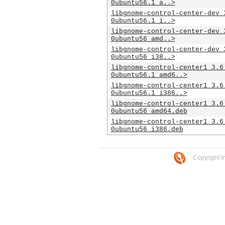
0ubuntu56.1_a..>
libgnome-control-center-dev_
0ubuntu56.1_i..>
libgnome-control-center-dev_
0ubuntu56_amd..>
libgnome-control-center-dev_
0ubuntu56_i38..>
libgnome-control-center1_3.6
0ubuntu56.1_amd6..>
libgnome-control-center1_3.6
0ubuntu56.1_i386..>
libgnome-control-center1_3.6
0ubuntu56_amd64.deb
libgnome-control-center1_3.6
0ubuntu56_i386.deb
Copyright I