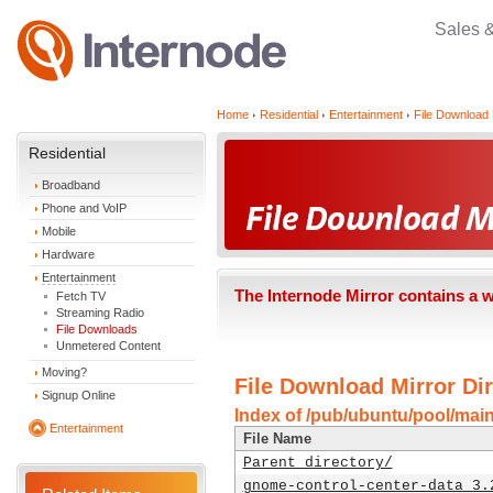
Sales 
Home
Residential
Entertainment
File Download 
Residential
Broadband
Phone and VoIP
Mobile
Hardware
Entertainment
The Internode Mirror contains a 
Fetch TV
Streaming Radio
File Downloads
Unmetered Content
Moving?
File Download Mirror Dir
Signup Online
Index of /pub/ubuntu/pool/mai
Entertainment
File Name
Parent directory/
gnome-control-center-data_3.