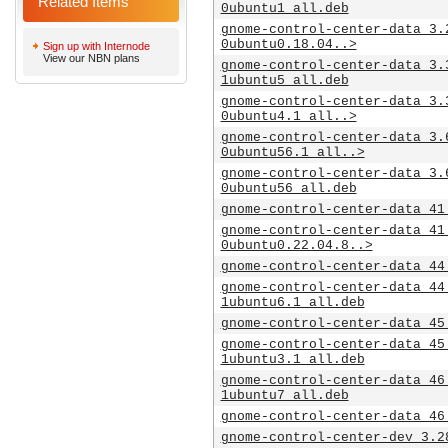
Related Items
0ubuntu1_all.deb
gnome-control-center-data_3.
0ubuntu0.18.04..>
Sign up with Internode
View our NBN plans
gnome-control-center-data_3.
1ubuntu5_all.deb
gnome-control-center-data_3.
0ubuntu4.1_all..>
gnome-control-center-data_3.
0ubuntu56.1_all..>
gnome-control-center-data_3.
0ubuntu56_all.deb
gnome-control-center-data_41
gnome-control-center-data_41
0ubuntu0.22.04.8..>
gnome-control-center-data_44
gnome-control-center-data_44
1ubuntu6.1_all.deb
gnome-control-center-data_45
gnome-control-center-data_45
1ubuntu3.1_all.deb
gnome-control-center-data_46
1ubuntu7_all.deb
gnome-control-center-data_46
gnome-control-center-dev_3.2