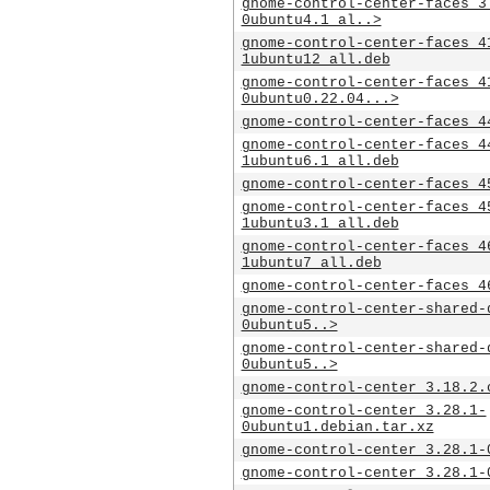
gnome-control-center-faces_3
0ubuntu4.1_al..>
gnome-control-center-faces_4
1ubuntu12_all.deb
gnome-control-center-faces_4
0ubuntu0.22.04...>
gnome-control-center-faces_4
gnome-control-center-faces_4
1ubuntu6.1_all.deb
gnome-control-center-faces_4
gnome-control-center-faces_4
1ubuntu3.1_all.deb
gnome-control-center-faces_4
1ubuntu7_all.deb
gnome-control-center-faces_4
gnome-control-center-shared-
0ubuntu5..>
gnome-control-center-shared-
0ubuntu5..>
gnome-control-center_3.18.2.
gnome-control-center_3.28.1-
0ubuntu1.debian.tar.xz
gnome-control-center_3.28.1-
gnome-control-center_3.28.1-