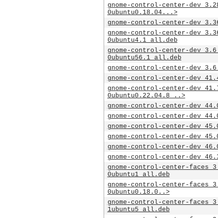
gnome-control-center-dev_3.2
0ubuntu0.18.04...>
gnome-control-center-dev_3.3
gnome-control-center-dev_3.3
0ubuntu4.1_all.deb
gnome-control-center-dev_3.6
0ubuntu56.1_all.deb
gnome-control-center-dev_3.6
gnome-control-center-dev_41.
gnome-control-center-dev_41.
0ubuntu0.22.04.8_..>
gnome-control-center-dev_44.
gnome-control-center-dev_44.
gnome-control-center-dev_45.
gnome-control-center-dev_45.
gnome-control-center-dev_46.
gnome-control-center-dev_46.
gnome-control-center-faces_3
0ubuntu1_all.deb
gnome-control-center-faces_3
0ubuntu0.18.0..>
gnome-control-center-faces_3
1ubuntu5_all.deb