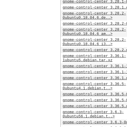
gnome-control-center_3.28.1-
gnome-control-center_3.28.1.
gnome-control-center_3.28.2-
0ubuntu0.18.04.6.de..>
gnome-control-center_3.28.2-
gnome-control-center_3.28.2-
0ubuntu0.18.04.6_am..>
gnome-control-center_3.28.2-
0ubuntu0.18.04.6_i3..>
gnome-control-center_3.28.2.
gnome-control-center_3.36.1-
1ubuntu5.debian.tar.xz
gnome-control-center_3.36.1-
gnome-control-center_3.36.1-
gnome-control-center_3.36.1.
gnome-control-center_3.36.5-
0ubuntu4.1.debian.t..>
gnome-control-center_3.36.5-
gnome-control-center_3.36.5-
gnome-control-center_3.36.5.
gnome-control-center_3.6.3-
0ubuntu56.1.debian.t..>
gnome-control-center_3.6.3-0