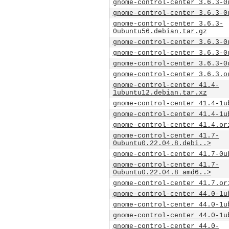
gnome-control-center_3.6.3-0
gnome-control-center_3.6.3-0
gnome-control-center_3.6.3-
0ubuntu56.debian.tar.gz
gnome-control-center_3.6.3-0
gnome-control-center_3.6.3-0
gnome-control-center_3.6.3-0
gnome-control-center_3.6.3.o
gnome-control-center_41.4-
1ubuntu12.debian.tar.xz
gnome-control-center_41.4-1u
gnome-control-center_41.4-1u
gnome-control-center_41.4.or
gnome-control-center_41.7-
0ubuntu0.22.04.8.debi..>
gnome-control-center_41.7-0u
gnome-control-center_41.7-
0ubuntu0.22.04.8_amd6..>
gnome-control-center_41.7.or
gnome-control-center_44.0-1u
gnome-control-center_44.0-1u
gnome-control-center_44.0-1u
gnome-control-center_44.0-