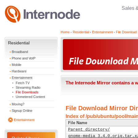
Sales 
Home
Residential
Entertainment
File Download 
Residential
Broadband
Phone and VoIP
Mobile
Hardware
Entertainment
The Internode Mirror contains a 
Fetch TV
Streaming Radio
File Downloads
Unmetered Content
Moving?
File Download Mirror Dir
Signup Online
Index of /pub/ubuntu/pool/mai
Entertainment
File Name
Parent directory/
gnome-media_3.4.0.orig.tar.x