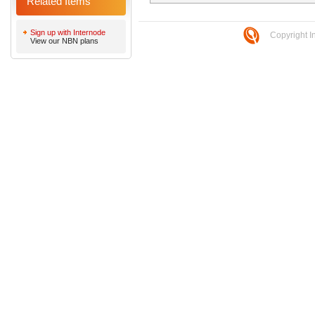
Related Items
Sign up with Internode
Copyright I
View our NBN plans