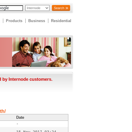
Search
Products
Business
Residential
d by Internode customers.
th/
Date
-