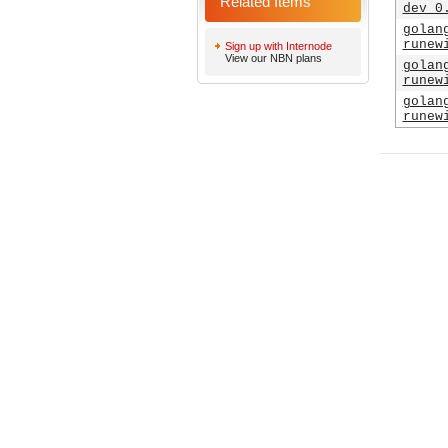
Related Items
dev_0
golan
runew
Sign up with Internode
View our NBN plans
golan
runew
golan
runew