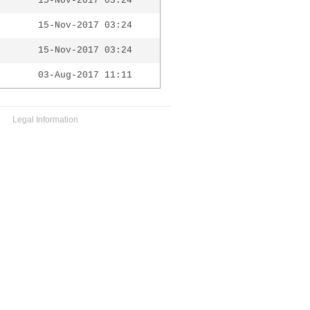
15-Nov-2017 03:24
15-Nov-2017 03:24
15-Nov-2017 03:24
03-Aug-2017 11:11
Legal Information