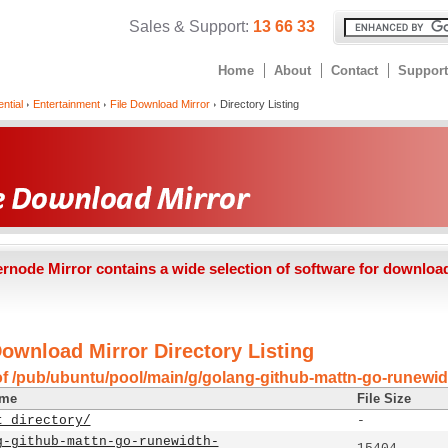
Sales & Support:
13 66 33
Home
About
Contact
Support
ntial
Entertainment
File Download Mirror
Directory Listing
ernode Mirror contains a wide selection of software for downloa
Download Mirror Directory Listing
of /pub/ubuntu/pool/main/g/golang-github-mattn-go-runewid
ame
File Size
t directory/
-
g-github-mattn-go-runewidth-