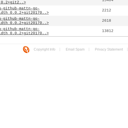
15404
.0.2+git2..>
g-github-mattn-go-
2212
idth_0.0.2+git20170..>
g-github-mattn-go-
2618
idth_0.0.2+git20170..>
g-github-mattn-go-
13812
idth_0.0.2+git20170..>
Copyright Info
Email Spam
Privacy Statement