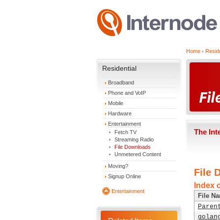
Home
Reside
Residential
Broadband
Phone and VoIP
Mobile
Hardware
Entertainment
The Int
Fetch TV
Streaming Radio
File Downloads
Unmetered Content
Moving?
File 
Signup Online
Index 
Entertainment
File N
Paren
golan