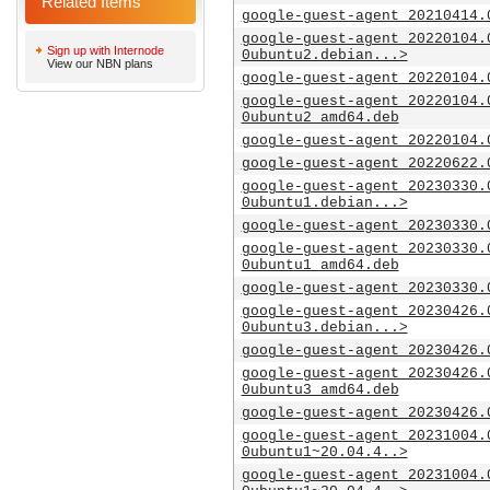
Related Items
google-guest-agent_20210414.
google-guest-agent_20220104.
Sign up with Internode
0ubuntu2.debian...>
View our NBN plans
google-guest-agent_20220104.
google-guest-agent_20220104.
0ubuntu2_amd64.deb
google-guest-agent_20220104.
google-guest-agent_20220622.
google-guest-agent_20230330.
0ubuntu1.debian...>
google-guest-agent_20230330.
google-guest-agent_20230330.
0ubuntu1_amd64.deb
google-guest-agent_20230330.
google-guest-agent_20230426.
0ubuntu3.debian...>
google-guest-agent_20230426.
google-guest-agent_20230426.
0ubuntu3_amd64.deb
google-guest-agent_20230426.
google-guest-agent_20231004.
0ubuntu1~20.04.4..>
google-guest-agent_20231004.