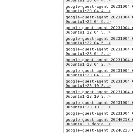
0ubuntu1~20.04.4..>
google-guest-agent_20231004.
0ubuntu1~20.04.4..>
google-guest-agent_20231004.
0ubuntu1~22.04.5..>
google-guest-agent_20231004.
0ubuntu1~22.04.5..>
google-guest-agent_20231004.
0ubuntu1~22.04.5..>
google-guest-agent_20231004.
0ubuntu1~23.04.2..>
google-guest-agent_20231004.
0ubuntu1~23.04.2..>
google-guest-agent_20231004.
0ubuntu1~23.04.2..>
google-guest-agent_20231004.
0ubuntu1~23.10.3..>
google-guest-agent_20231004.
0ubuntu1~23.10.3..>
google-guest-agent_20231004.
0ubuntu1~23.10.3..>
google-guest-agent_20231004.
google-guest-agent_20240213.
0ubuntu3.1.debia..>
google-guest-agent_20240213.