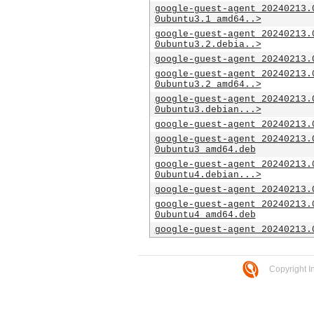
google-guest-agent_20240213.
0ubuntu3.1_amd64..>
google-guest-agent_20240213.
0ubuntu3.2.debia..>
google-guest-agent_20240213.
google-guest-agent_20240213.
0ubuntu3.2_amd64..>
google-guest-agent_20240213.
0ubuntu3.debian...>
google-guest-agent_20240213.
google-guest-agent_20240213.
0ubuntu3_amd64.deb
google-guest-agent_20240213.
0ubuntu4.debian...>
google-guest-agent_20240213.
google-guest-agent_20240213.
0ubuntu4_amd64.deb
google-guest-agent_20240213.
Copyright I