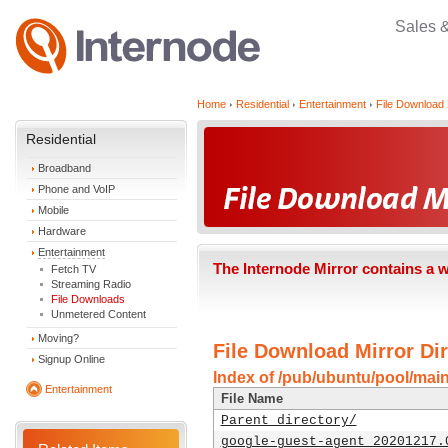
Sales 
Home
Residential
Entertainment
File Download 
Residential
Broadband
Phone and VoIP
Mobile
Hardware
Entertainment
The Internode Mirror contains a 
Fetch TV
Streaming Radio
File Downloads
Unmetered Content
Moving?
File Download Mirror Dir
Signup Online
Index of /pub/ubuntu/pool/mai
Entertainment
File Name
Parent directory/
google-guest-agent_20201217.