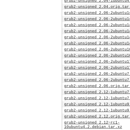
grub2-unsigned_2.04-1ubuntu4
grub2-unsigned_2.04.orig.tar
grub2-unsigned_2.06-2ubuntu1
grub2-unsigned_2.06-2ubuntu1
grub2-unsigned_2.06-2ubuntu1
grub2-unsigned_2.06-2ubuntu1
grub2-unsigned_2.06-2ubuntu1
grub2-unsigned_2.06-2ubuntu1
grub2-unsigned_2.06-2ubuntu1
grub2-unsigned_2.06-2ubuntu1
grub2-unsigned_2.06-2ubuntu1
grub2-unsigned_2.06-2ubuntu1
grub2-unsigned_2.06-2ubuntu7
grub2-unsigned_2.06-2ubuntu7
grub2-unsigned_2.06.orig.tar
grub2-unsigned_2.12-1ubuntu7
grub2-unsigned_2.12-1ubuntu7
grub2-unsigned_2.12-1ubuntu9
grub2-unsigned_2.12-1ubuntu9
grub2-unsigned_2.12.orig.tar
grub2-unsigned_2.12~rc1-
10ubuntu4.2.debian.tar.xz