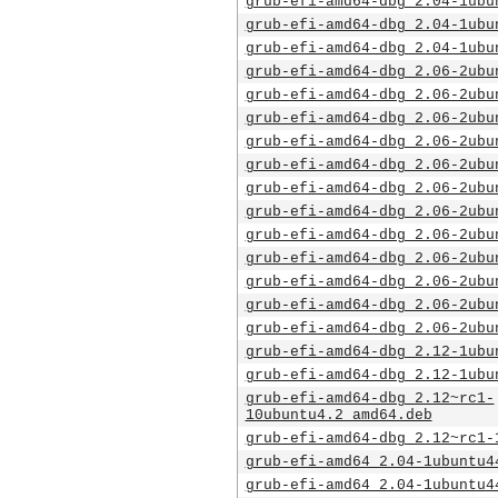
grub-efi-amd64-dbg_2.04-1ubu
grub-efi-amd64-dbg_2.04-1ubu
grub-efi-amd64-dbg_2.04-1ubu
grub-efi-amd64-dbg_2.06-2ubu
grub-efi-amd64-dbg_2.06-2ubu
grub-efi-amd64-dbg_2.06-2ubu
grub-efi-amd64-dbg_2.06-2ubu
grub-efi-amd64-dbg_2.06-2ubu
grub-efi-amd64-dbg_2.06-2ubu
grub-efi-amd64-dbg_2.06-2ubu
grub-efi-amd64-dbg_2.06-2ubu
grub-efi-amd64-dbg_2.06-2ubu
grub-efi-amd64-dbg_2.06-2ubu
grub-efi-amd64-dbg_2.06-2ubu
grub-efi-amd64-dbg_2.06-2ubu
grub-efi-amd64-dbg_2.12-1ubu
grub-efi-amd64-dbg_2.12-1ubu
grub-efi-amd64-dbg_2.12~rc1-
10ubuntu4.2_amd64.deb
grub-efi-amd64-dbg_2.12~rc1-
grub-efi-amd64_2.04-1ubuntu4
grub-efi-amd64_2.04-1ubuntu4