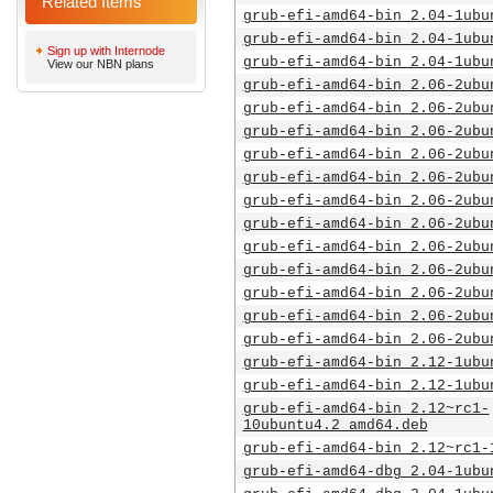
Related Items
grub-efi-amd64-bin_2.04-1ubu
grub-efi-amd64-bin_2.04-1ubu
Sign up with Internode
grub-efi-amd64-bin_2.04-1ubu
View our NBN plans
grub-efi-amd64-bin_2.06-2ubu
grub-efi-amd64-bin_2.06-2ubu
grub-efi-amd64-bin_2.06-2ubu
grub-efi-amd64-bin_2.06-2ubu
grub-efi-amd64-bin_2.06-2ubu
grub-efi-amd64-bin_2.06-2ubu
grub-efi-amd64-bin_2.06-2ubu
grub-efi-amd64-bin_2.06-2ubu
grub-efi-amd64-bin_2.06-2ubu
grub-efi-amd64-bin_2.06-2ubu
grub-efi-amd64-bin_2.06-2ubu
grub-efi-amd64-bin_2.06-2ubu
grub-efi-amd64-bin_2.12-1ubu
grub-efi-amd64-bin_2.12-1ubu
grub-efi-amd64-bin_2.12~rc1-
10ubuntu4.2_amd64.deb
grub-efi-amd64-bin_2.12~rc1-
grub-efi-amd64-dbg_2.04-1ubu