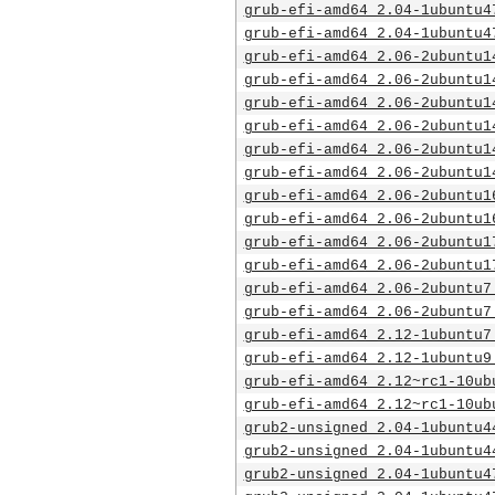
grub-efi-amd64_2.04-1ubuntu4
grub-efi-amd64_2.04-1ubuntu4
grub-efi-amd64_2.06-2ubuntu1
grub-efi-amd64_2.06-2ubuntu1
grub-efi-amd64_2.06-2ubuntu1
grub-efi-amd64_2.06-2ubuntu1
grub-efi-amd64_2.06-2ubuntu1
grub-efi-amd64_2.06-2ubuntu1
grub-efi-amd64_2.06-2ubuntu1
grub-efi-amd64_2.06-2ubuntu1
grub-efi-amd64_2.06-2ubuntu1
grub-efi-amd64_2.06-2ubuntu1
grub-efi-amd64_2.06-2ubuntu7
grub-efi-amd64_2.06-2ubuntu7
grub-efi-amd64_2.12-1ubuntu7
grub-efi-amd64_2.12-1ubuntu9
grub-efi-amd64_2.12~rc1-10ub
grub-efi-amd64_2.12~rc1-10ub
grub2-unsigned_2.04-1ubuntu4
grub2-unsigned_2.04-1ubuntu4
grub2-unsigned_2.04-1ubuntu4