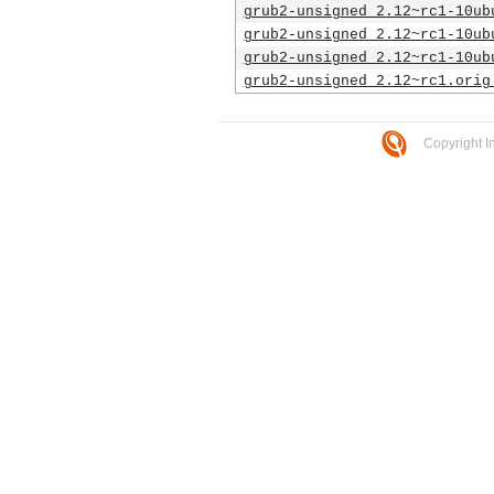
grub2-unsigned_2.12~rc1-10ub
grub2-unsigned_2.12~rc1-10ub
grub2-unsigned_2.12~rc1-10ub
grub2-unsigned_2.12~rc1.orig
Copyright I