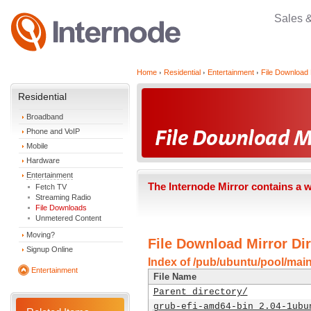
Sales 
Home
Residential
Entertainment
File Download 
Residential
Broadband
Phone and VoIP
Mobile
Hardware
Entertainment
The Internode Mirror contains a 
Fetch TV
Streaming Radio
File Downloads
Unmetered Content
Moving?
File Download Mirror Dir
Signup Online
Index of /pub/ubuntu/pool/mai
Entertainment
File Name
Parent directory/
grub-efi-amd64-bin_2.04-1ubu