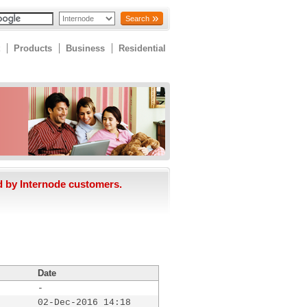
Search
Products
Business
Residential
d by Internode customers.
Date
-
02-Dec-2016 14:18