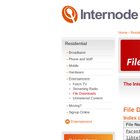
Home
Reside
Residential
Broadband
Phone and VoIP
Mobile
Hardware
Entertainment
The Int
Fetch TV
Streaming Radio
File Downloads
Unmetered Content
Moving?
File 
Signup Online
Index o
Entertainment
File N
Paren
libte