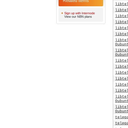
Related Items
libte
libte
Sign up with Internode
libte
View our NBN plans
libte
libte
libte
libte
0ubun
libte
0ubun
libte
libte
libte
libte
libte
libte
libte
0ubun
libte
0ubun
telep
telep