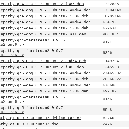
lepathy-qt4-2_0.9.7-0ubuntu2_i386.deb
1332886
lepathy-qt4-dbg_0.9.7-0ubuntu2_amd64.deb
17504748
lepathy-qt4-dbg_0.9.7-0ubuntu2_i386.deb
16785746
lepathy-qt4-dev_0.9.7-0ubuntu2_amd64.deb
634792
lepathy-qt4-dev_0.9.7-0ubuntu2_i386.deb
629634
lepathy-qt4-doc_0.9.7-0ubuntu2_all.deb
9607854
lepathy-qt4-farstream2_0.9.7-
9194
tu2_amd6..>
lepathy-qt4-farstream2_0.9.7-
9396
tu2_i386..>
lepathy-qt5-0_0.9.7-0ubuntu2_amd64.deb
1149294
lepathy-qt5-0_0.9.7-0ubuntu2_i386.deb
1245568
lepathy-qt5-dbg_0.9.7-0ubuntu2_amd64.deb
27465202
lepathy-qt5-dbg_0.9.7-0ubuntu2_i386.deb
26566222
lepathy-qt5-dev_0.9.7-0ubuntu2_amd64.deb
670680
lepathy-qt5-dev_0.9.7-0ubuntu2_i386.deb
699782
lepathy-qt5-farstream0_0.9.7-
8146
tu2_amd6..>
lepathy-qt5-farstream0_0.9.7-
8548
tu2_i386..>
athy-qt_0.9.7-0ubuntu2.debian.tar.xz
62240
athy-qt_0.9.7-0ubuntu2.dsc
2476