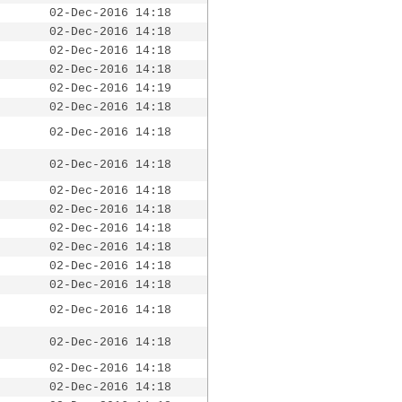
02-Dec-2016 14:18
02-Dec-2016 14:18
02-Dec-2016 14:18
02-Dec-2016 14:18
02-Dec-2016 14:19
02-Dec-2016 14:18
02-Dec-2016 14:18
02-Dec-2016 14:18
02-Dec-2016 14:18
02-Dec-2016 14:18
02-Dec-2016 14:18
02-Dec-2016 14:18
02-Dec-2016 14:18
02-Dec-2016 14:18
02-Dec-2016 14:18
02-Dec-2016 14:18
02-Dec-2016 14:18
02-Dec-2016 14:18