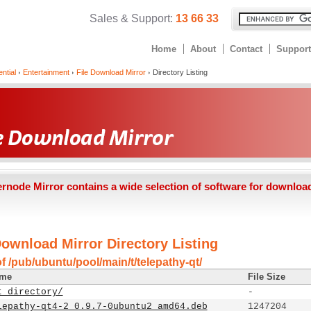
Sales & Support:
13 66 33
Home
About
Contact
Support
ntial
Entertainment
File Download Mirror
Directory Listing
ernode Mirror contains a wide selection of software for downloa
Download Mirror Directory Listing
f /pub/ubuntu/pool/main/t/telepathy-qt/
ame
File Size
t directory/
-
lepathy-qt4-2_0.9.7-0ubuntu2_amd64.deb
1247204