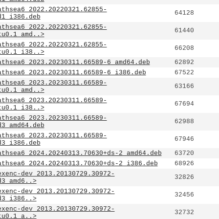
athsea6_2022.20220321.62855-
64128
d1_i386.deb
athsea6_2022.20220321.62855-
61440
tu0.1_amd..>
athsea6_2022.20220321.62855-
66208
tu0.1_i38..>
athsea6_2023.20230311.66589-6_amd64.deb
62892
athsea6_2023.20230311.66589-6_i386.deb
67522
athsea6_2023.20230311.66589-
63166
tu0.1_amd..>
athsea6_2023.20230311.66589-
67694
tu0.1_i38..>
athsea6_2023.20230311.66589-
62988
d3_amd64.deb
athsea6_2023.20230311.66589-
67946
d3_i386.deb
athsea6_2024.20240313.70630+ds-2_amd64.deb
63720
athsea6_2024.20240313.70630+ds-2_i386.deb
68926
exenc-dev_2013.20130729.30972-
32826
d3_amd6..>
exenc-dev_2013.20130729.30972-
32456
d3_i386..>
exenc-dev_2013.20130729.30972-
32732
tu0.1_a..>