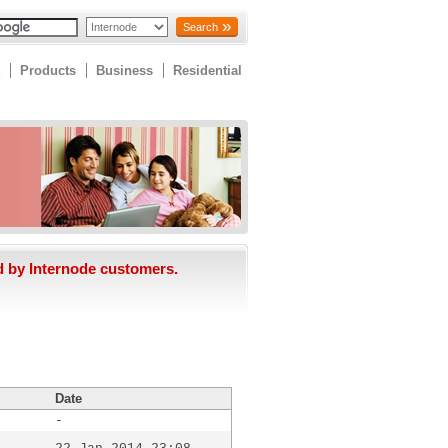
Search
Products
Business
Residential
d by Internode customers.
Date
-