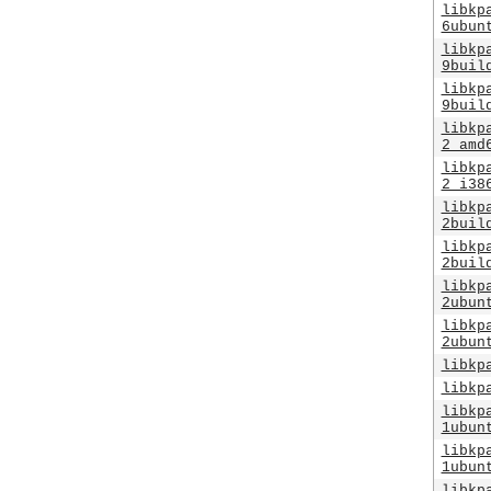
libkp
6ubun
libkp
9buil
libkp
9buil
libkp
2_amd
libkp
2_i38
libkp
2buil
libkp
2buil
libkp
2ubun
libkp
2ubun
libkp
libkp
libkp
1ubun
libkp
1ubun
libkp