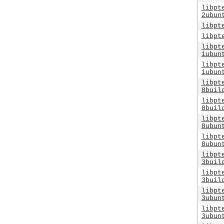
libpt
2ubun
libpt
libpt
libpt
1ubun
libpt
1ubun
libpt
8buil
libpt
8buil
libpt
8ubun
libpt
8ubun
libpt
3buil
libpt
3buil
libpt
3ubun
libpt
3ubun