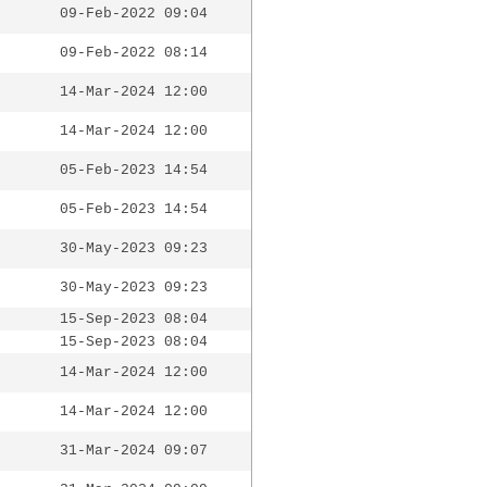
09-Feb-2022 09:04
09-Feb-2022 08:14
14-Mar-2024 12:00
14-Mar-2024 12:00
05-Feb-2023 14:54
05-Feb-2023 14:54
30-May-2023 09:23
30-May-2023 09:23
15-Sep-2023 08:04
15-Sep-2023 08:04
14-Mar-2024 12:00
14-Mar-2024 12:00
31-Mar-2024 09:07