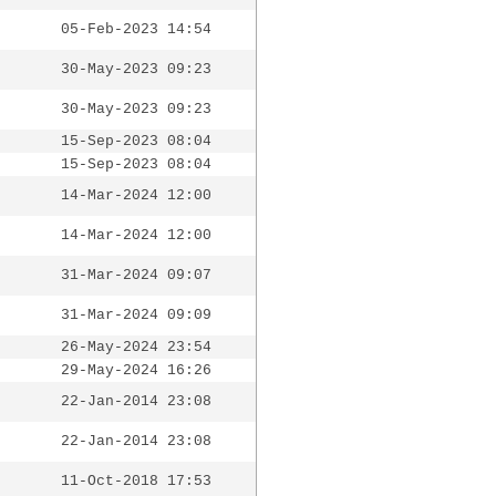
05-Feb-2023 14:54
30-May-2023 09:23
30-May-2023 09:23
15-Sep-2023 08:04
15-Sep-2023 08:04
14-Mar-2024 12:00
14-Mar-2024 12:00
31-Mar-2024 09:07
31-Mar-2024 09:09
26-May-2024 23:54
29-May-2024 16:26
22-Jan-2014 23:08
22-Jan-2014 23:08
11-Oct-2018 17:53