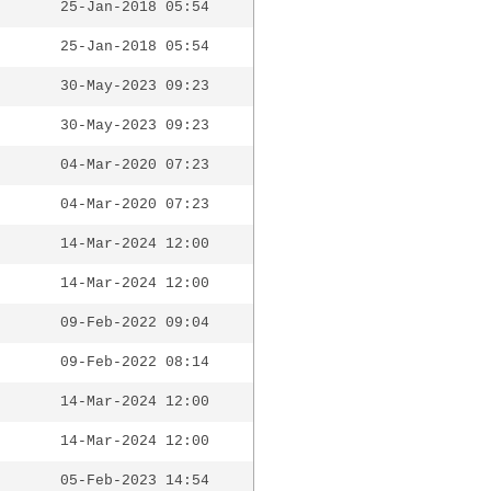
25-Jan-2018 05:54
25-Jan-2018 05:54
30-May-2023 09:23
30-May-2023 09:23
04-Mar-2020 07:23
04-Mar-2020 07:23
14-Mar-2024 12:00
14-Mar-2024 12:00
09-Feb-2022 09:04
09-Feb-2022 08:14
14-Mar-2024 12:00
14-Mar-2024 12:00
05-Feb-2023 14:54