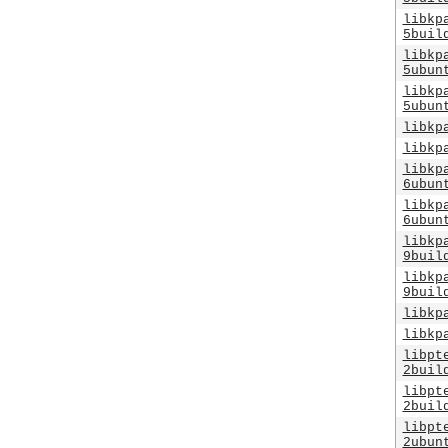
libkp
5buil
libkp
5ubun
libkp
5ubun
libkp
libkp
libkp
6ubun
libkp
6ubun
libkp
9buil
libkp
9buil
libkp
libkp
libpt
2buil
libpt
2buil
libpt
2ubun