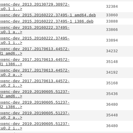
exenc-dev_2013.20130729.30972-
32384
tu0.1_i..>
exenc-dev_2015.20160222.37495-1_amd64.deb
33860
exenc-dev_2015.20160222.37495-1_i386.deb
33888
exenc-dev_2015.20160222.37495-
33866
tu0.1_a..>
exenc-dev_2015.20160222.37495-
33894
tu0.1_i..>
exenc-dev_2017.20170613.44572-
34232
d1_amd6..>
exenc-dev_2017.20170613.44572-
35148
d1_i386..>
exenc-dev_2017.20170613.44572-
34192
tu0.2_a..>
exenc-dev_2017.20170613.44572-
35168
tu0.2_i..>
exenc-dev_2019.20190605.51237-
35436
d2_amd6..>
exenc-dev_2019.20190605.51237-
36480
d2_i386..>
exenc-dev_2019.20190605.51237-
35448
tu0.2_a..>
exenc-dev_2019.20190605.51237-
36480
tu0.2_i..>