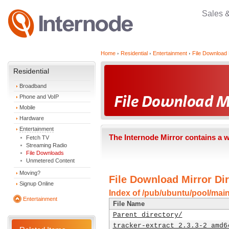
Sales 
Home
Residential
Entertainment
File Download 
Residential
Broadband
Phone and VoIP
Mobile
Hardware
Entertainment
The Internode Mirror contains a 
Fetch TV
Streaming Radio
File Downloads
Unmetered Content
Moving?
File Download Mirror Dir
Signup Online
Index of /pub/ubuntu/pool/main
Entertainment
File Name
Parent directory/
tracker-extract_2.3.3-2_amd6