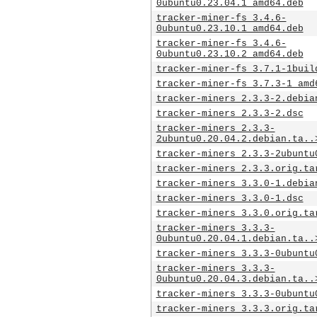
0ubuntu0.23.04.1_amd64.deb
tracker-miner-fs_3.4.6-
0ubuntu0.23.10.1_amd64.deb
tracker-miner-fs_3.4.6-
0ubuntu0.23.10.2_amd64.deb
tracker-miner-fs_3.7.1-1buil
tracker-miner-fs_3.7.3-1_amd
tracker-miners_2.3.3-2.debia
tracker-miners_2.3.3-2.dsc
tracker-miners_2.3.3-
2ubuntu0.20.04.2.debian.ta..
tracker-miners_2.3.3-2ubuntu
tracker-miners_2.3.3.orig.ta
tracker-miners_3.3.0-1.debia
tracker-miners_3.3.0-1.dsc
tracker-miners_3.3.0.orig.ta
tracker-miners_3.3.3-
0ubuntu0.20.04.1.debian.ta..
tracker-miners_3.3.3-0ubuntu
tracker-miners_3.3.3-
0ubuntu0.20.04.3.debian.ta..
tracker-miners_3.3.3-0ubuntu
tracker-miners_3.3.3.orig.ta