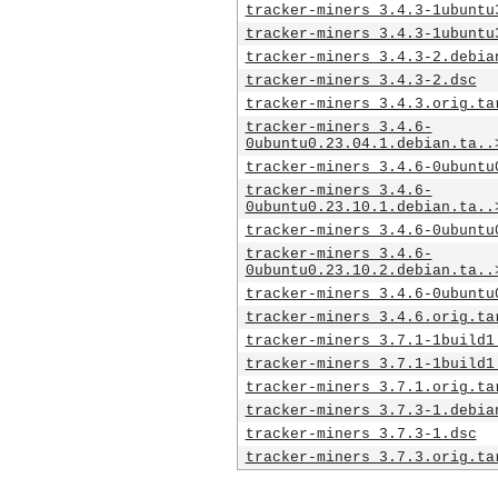
tracker-miners_3.4.3-1ubuntu
tracker-miners_3.4.3-1ubuntu
tracker-miners_3.4.3-2.debia
tracker-miners_3.4.3-2.dsc
tracker-miners_3.4.3.orig.ta
tracker-miners_3.4.6-
0ubuntu0.23.04.1.debian.ta..
tracker-miners_3.4.6-0ubuntu
tracker-miners_3.4.6-
0ubuntu0.23.10.1.debian.ta..
tracker-miners_3.4.6-0ubuntu
tracker-miners_3.4.6-
0ubuntu0.23.10.2.debian.ta..
tracker-miners_3.4.6-0ubuntu
tracker-miners_3.4.6.orig.ta
tracker-miners_3.7.1-1build1
tracker-miners_3.7.1-1build1
tracker-miners_3.7.1.orig.ta
tracker-miners_3.7.3-1.debia
tracker-miners_3.7.3-1.dsc
tracker-miners_3.7.3.orig.ta