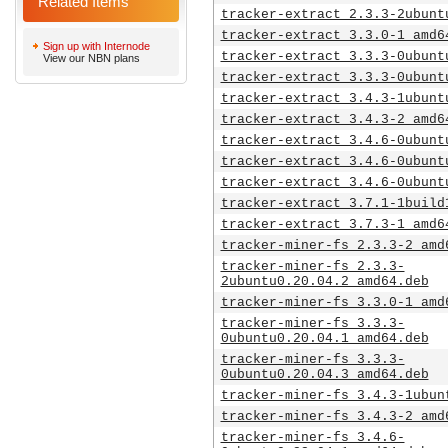
Related Items
tracker-extract_2.3.3-2ubunt
tracker-extract_3.3.0-1_amd6
Sign up with Internode
tracker-extract_3.3.3-0ubunt
View our NBN plans
tracker-extract_3.3.3-0ubunt
tracker-extract_3.4.3-1ubunt
tracker-extract_3.4.3-2_amd6
tracker-extract_3.4.6-0ubunt
tracker-extract_3.4.6-0ubunt
tracker-extract_3.4.6-0ubunt
tracker-extract_3.7.1-1build
tracker-extract_3.7.3-1_amd6
tracker-miner-fs_2.3.3-2_amd
tracker-miner-fs_2.3.3-
2ubuntu0.20.04.2_amd64.deb
tracker-miner-fs_3.3.0-1_amd
tracker-miner-fs_3.3.3-
0ubuntu0.20.04.1_amd64.deb
tracker-miner-fs_3.3.3-
0ubuntu0.20.04.3_amd64.deb
tracker-miner-fs_3.4.3-1ubun
tracker-miner-fs_3.4.3-2_amd
tracker-miner-fs_3.4.6-