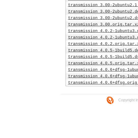
transmission_3.00-2ubuntu2.1
transmission_3.00-2ubuntu2.d
transmission_3.00-2ubuntu2.d
transmission_3.00.orig.tar.x
transmission_4.0.2-1ubuntu3.
transmission_4.0.2-1ubuntu3.
transmission_4.0.2.orig.tar.
transmission_4.0.5-1build5.d
transmission_4.0.5-1build5.d
transmission_4.0.5.orig.tar.
transmission_4.0.6+dfsg-1ubu
transmission_4.0.6+dfsg-1ubu
transmission_4.0.6+dfsg.orig
Copyright I