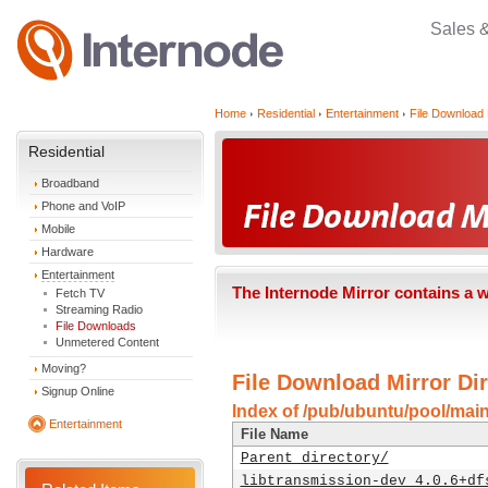
Sales 
Home
Residential
Entertainment
File Download 
Residential
Broadband
Phone and VoIP
Mobile
Hardware
Entertainment
The Internode Mirror contains a 
Fetch TV
Streaming Radio
File Downloads
Unmetered Content
Moving?
File Download Mirror Dir
Signup Online
Index of /pub/ubuntu/pool/main
Entertainment
File Name
Parent directory/
libtransmission-dev_4.0.6+df