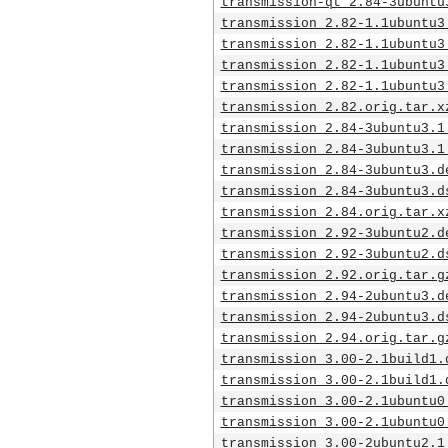
transmission-qt_2.84-3ubuntu
transmission_2.82-1.1ubuntu3
transmission_2.82-1.1ubuntu3
transmission_2.82-1.1ubuntu3
transmission_2.82-1.1ubuntu3
transmission_2.82.orig.tar.x
transmission_2.84-3ubuntu3.1
transmission_2.84-3ubuntu3.1
transmission_2.84-3ubuntu3.d
transmission_2.84-3ubuntu3.d
transmission_2.84.orig.tar.x
transmission_2.92-3ubuntu2.d
transmission_2.92-3ubuntu2.d
transmission_2.92.orig.tar.g
transmission_2.94-2ubuntu3.d
transmission_2.94-2ubuntu3.d
transmission_2.94.orig.tar.g
transmission_3.00-2.1build1.
transmission_3.00-2.1build1.
transmission_3.00-2.1ubuntu0
transmission_3.00-2.1ubuntu0
transmission_3.00-2ubuntu2.1