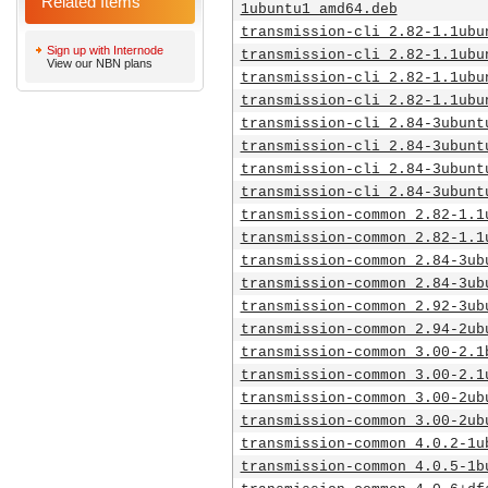
Related Items
1ubuntu1_amd64.deb
transmission-cli_2.82-1.1ubu
Sign up with Internode
transmission-cli_2.82-1.1ubu
View our NBN plans
transmission-cli_2.82-1.1ubu
transmission-cli_2.82-1.1ubu
transmission-cli_2.84-3ubunt
transmission-cli_2.84-3ubunt
transmission-cli_2.84-3ubunt
transmission-cli_2.84-3ubunt
transmission-common_2.82-1.1
transmission-common_2.82-1.1
transmission-common_2.84-3ub
transmission-common_2.84-3ub
transmission-common_2.92-3ub
transmission-common_2.94-2ub
transmission-common_3.00-2.1
transmission-common_3.00-2.1
transmission-common_3.00-2ub
transmission-common_3.00-2ub
transmission-common_4.0.2-1u
transmission-common_4.0.5-1b