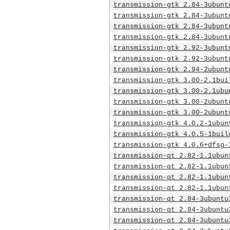
transmission-gtk_2.84-3ubunt
transmission-gtk_2.84-3ubunt
transmission-gtk_2.84-3ubunt
transmission-gtk_2.84-3ubunt
transmission-gtk_2.92-3ubunt
transmission-gtk_2.92-3ubunt
transmission-gtk_2.94-2ubunt
transmission-gtk_3.00-2.1bui
transmission-gtk_3.00-2.1ubu
transmission-gtk_3.00-2ubunt
transmission-gtk_3.00-2ubunt
transmission-gtk_4.0.2-1ubun
transmission-gtk_4.0.5-1buil
transmission-gtk_4.0.6+dfsg-
transmission-qt_2.82-1.1ubun
transmission-qt_2.82-1.1ubun
transmission-qt_2.82-1.1ubun
transmission-qt_2.82-1.1ubun
transmission-qt_2.84-3ubuntu
transmission-qt_2.84-3ubuntu
transmission-qt_2.84-3ubuntu