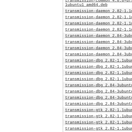
transmission-common_4.0.6+df
1ubuntu1_amd64.deb
transmission-daemon_2.82-1.1
transmission-daemon_2.82-1.1
transmission-daemon_2.82-1.1
transmission-daemon_2.82-1.1
transmission-daemon_2.84-3ub
transmission-daemon_2.84-3ub
transmission-daemon_2.84-3ub
transmission-daemon_2.84-3ub
transmission-dbg_2.82-1.1ubu
transmission-dbg_2.82-1.1ubu
transmission-dbg_2.82-1.1ubu
transmission-dbg_2.82-1.1ubu
transmission-dbg_2.84-3ubunt
transmission-dbg_2.84-3ubunt
transmission-dbg_2.84-3ubunt
transmission-dbg_2.84-3ubunt
transmission-gtk_2.82-1.1ubu
transmission-gtk_2.82-1.1ubu
transmission-gtk_2.82-1.1ubu
transmission-gtk_2.82-1.1ubu