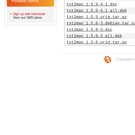
Related Items
txt2man_1.5.5-4.1.dsc
txt2man_1.5.5-4.1_all.deb
Sign up with Internode
txt2man_1.5.5.orig.tar.gz
View our NBN plans
txt2man_1.5.6-3.debian.tar.x
txt2man_1.5.6-3.dsc
txt2man_1.5.6-3_all.deb
txt2man_1.5.6.orig.tar.gz
Copyright I