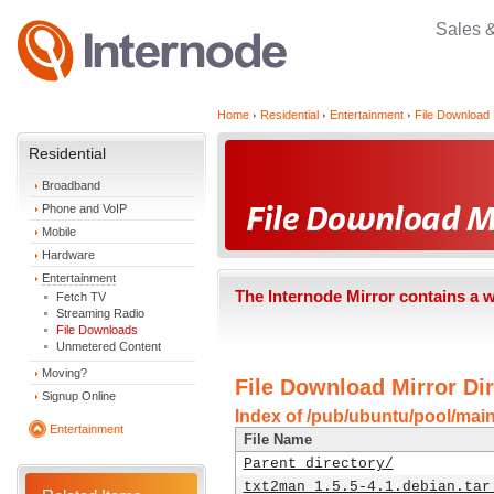
Sales 
Home
Residential
Entertainment
File Download 
Residential
Broadband
Phone and VoIP
Mobile
Hardware
Entertainment
The Internode Mirror contains a 
Fetch TV
Streaming Radio
File Downloads
Unmetered Content
Moving?
File Download Mirror Dir
Signup Online
Index of /pub/ubuntu/pool/main
Entertainment
File Name
Parent directory/
txt2man_1.5.5-4.1.debian.tar