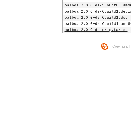
balboa_2.0.0+ds-5ubuntu3_amd
balboa_2.0.0+ds-6build1.debi
balboa_2.0.0+ds-6build1.dsc
balboa_2.0.0+ds-6build1_amd6
balboa_2.0.0+ds.orig.tar.xz
Copyright I