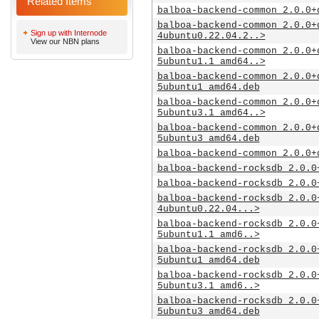
Related Items
balboa-backend-common_2.0.0+
balboa-backend-common_2.0.0+
Sign up with Internode
4ubuntu0.22.04.2..>
View our NBN plans
balboa-backend-common_2.0.0+
5ubuntu1.1_amd64..>
balboa-backend-common_2.0.0+
5ubuntu1_amd64.deb
balboa-backend-common_2.0.0+
5ubuntu3.1_amd64..>
balboa-backend-common_2.0.0+
5ubuntu3_amd64.deb
balboa-backend-common_2.0.0+
balboa-backend-rocksdb_2.0.0
balboa-backend-rocksdb_2.0.0
balboa-backend-rocksdb_2.0.0
4ubuntu0.22.04...>
balboa-backend-rocksdb_2.0.0
5ubuntu1.1_amd6..>
balboa-backend-rocksdb_2.0.0
5ubuntu1_amd64.deb
balboa-backend-rocksdb_2.0.0
5ubuntu3.1_amd6..>
balboa-backend-rocksdb_2.0.0
5ubuntu3_amd64.deb