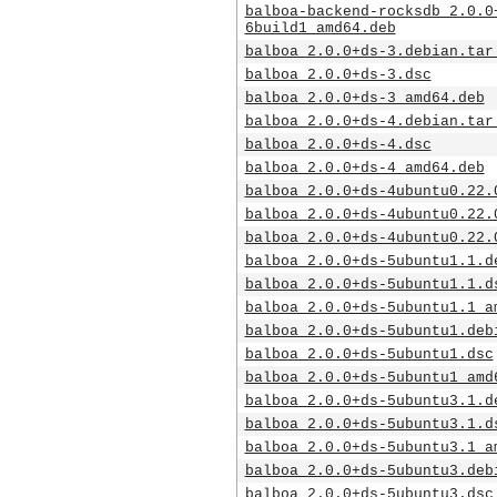
balboa-backend-rocksdb_2.0.0
6build1_amd64.deb
balboa_2.0.0+ds-3.debian.tar
balboa_2.0.0+ds-3.dsc
balboa_2.0.0+ds-3_amd64.deb
balboa_2.0.0+ds-4.debian.tar
balboa_2.0.0+ds-4.dsc
balboa_2.0.0+ds-4_amd64.deb
balboa_2.0.0+ds-4ubuntu0.22.
balboa_2.0.0+ds-4ubuntu0.22.
balboa_2.0.0+ds-4ubuntu0.22.
balboa_2.0.0+ds-5ubuntu1.1.d
balboa_2.0.0+ds-5ubuntu1.1.d
balboa_2.0.0+ds-5ubuntu1.1_a
balboa_2.0.0+ds-5ubuntu1.deb
balboa_2.0.0+ds-5ubuntu1.dsc
balboa_2.0.0+ds-5ubuntu1_amd
balboa_2.0.0+ds-5ubuntu3.1.d
balboa_2.0.0+ds-5ubuntu3.1.d
balboa_2.0.0+ds-5ubuntu3.1_a
balboa_2.0.0+ds-5ubuntu3.deb
balboa_2.0.0+ds-5ubuntu3.dsc