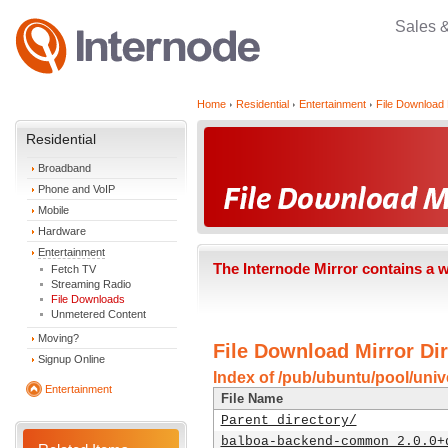
Sales 
Home
Residential
Entertainment
File Download 
Residential
Broadband
Phone and VoIP
Mobile
Hardware
Entertainment
The Internode Mirror contains a 
Fetch TV
Streaming Radio
File Downloads
Unmetered Content
Moving?
File Download Mirror Dir
Signup Online
Index of /pub/ubuntu/pool/univ
Entertainment
File Name
Parent directory/
balboa-backend-common_2.0.0+