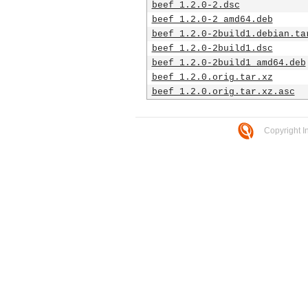
beef_1.2.0-2.dsc
beef_1.2.0-2_amd64.deb
beef_1.2.0-2build1.debian.ta
beef_1.2.0-2build1.dsc
beef_1.2.0-2build1_amd64.deb
beef_1.2.0.orig.tar.xz
beef_1.2.0.orig.tar.xz.asc
Copyright I