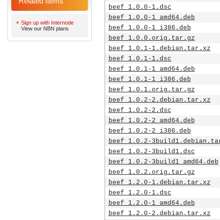
Related Items
beef_1.0.0-1.dsc
beef_1.0.0-1_amd64.deb
Sign up with Internode
beef_1.0.0-1_i386.deb
View our NBN plans
beef_1.0.0.orig.tar.gz
beef_1.0.1-1.debian.tar.xz
beef_1.0.1-1.dsc
beef_1.0.1-1_amd64.deb
beef_1.0.1-1_i386.deb
beef_1.0.1.orig.tar.gz
beef_1.0.2-2.debian.tar.xz
beef_1.0.2-2.dsc
beef_1.0.2-2_amd64.deb
beef_1.0.2-2_i386.deb
beef_1.0.2-3build1.debian.ta
beef_1.0.2-3build1.dsc
beef_1.0.2-3build1_amd64.deb
beef_1.0.2.orig.tar.gz
beef_1.2.0-1.debian.tar.xz
beef_1.2.0-1.dsc
beef_1.2.0-1_amd64.deb
beef_1.2.0-2.debian.tar.xz