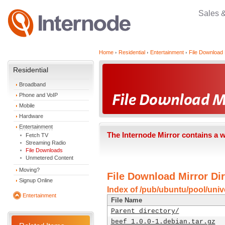
Sales 
Home
Residential
Entertainment
File Download 
Residential
Broadband
Phone and VoIP
Mobile
Hardware
Entertainment
The Internode Mirror contains a 
Fetch TV
Streaming Radio
File Downloads
Unmetered Content
Moving?
File Download Mirror Dir
Signup Online
Index of /pub/ubuntu/pool/univ
Entertainment
File Name
Parent directory/
beef_1.0.0-1.debian.tar.gz