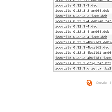
icoutils_0.32.3-3.debian.tar
icoutils_0.32.3-3.dsc
icoutils_0.32.3-3_amd64.deb
icoutils_0.32.3-3_i386.deb
icoutils_0.32.3-4.debian.tar
icoutils_0.32.3-4.dsc
icoutils_0.32.3-4_amd64.deb
icoutils_0.32.3-4_i386.deb
icoutils_0.32.3-4build1.debi
icoutils_0.32.3-4build1.dsc
icoutils_0.32.3-4build1_amd6
icoutils_0.32.3-4build1_i386
icoutils_0.32.3.orig.tar.bz2
icoutils_0.32.3.orig.tar.bz2
Copyright I