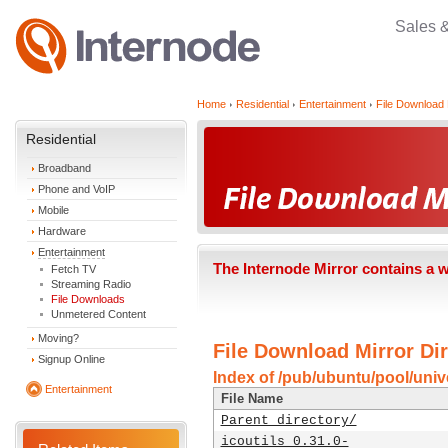
Sales 
Home
Residential
Entertainment
File Download 
Residential
Broadband
Phone and VoIP
Mobile
Hardware
Entertainment
The Internode Mirror contains a 
Fetch TV
Streaming Radio
File Downloads
Unmetered Content
Moving?
File Download Mirror Dir
Signup Online
Index of /pub/ubuntu/pool/univer
Entertainment
File Name
Parent directory/
icoutils_0.31.0-