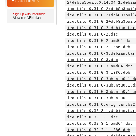
Related Items
2+deb8u3build0.14.04.1.debia
icoutils_0.31.0-2+deb8u3buil
Sign up with Internode
icoutils_0.31.0-2+deb8u3buil
View our NBN plans
icoutils_0.31.0-2+deb8u3buil
icoutils_0.31.0-2.debian.tar
icoutils_0.31.0-2.dsc
icoutils_0.31.0-2_amd64.deb
icoutils_0.31.0-2_i386.deb
icoutils_0.31.0-3.debian.tar
icoutils_0.31.0-3.dsc
icoutils_0.31.0-3_amd64.deb
icoutils_0.31.0-3_i386.deb
icoutils_0.31.0-3ubuntu0.1.d
icoutils_0.31.0-3ubuntu0.1.d
icoutils_0.31.0-3ubuntu0.1_a
icoutils_0.31.0-3ubuntu0.1_i
icoutils_0.31.0.orig.tar.bz2
icoutils_0.32.3-1.debian.tar
icoutils_0.32.3-1.dsc
icoutils_0.32.3-1_amd64.deb
icoutils_0.32.3-1_i386.deb