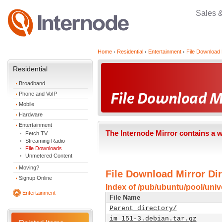
Sales 
Home
Residential
Entertainment
File Download 
Residential
Broadband
Phone and VoIP
Mobile
Hardware
Entertainment
The Internode Mirror contains a 
Fetch TV
Streaming Radio
File Downloads
Unmetered Content
Moving?
File Download Mirror Dir
Signup Online
Index of /pub/ubuntu/pool/unive
Entertainment
File Name
Parent directory/
im_151-3.debian.tar.gz