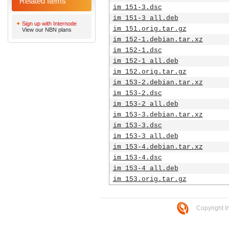
Related Items
im_151-3.dsc
im_151-3_all.deb
Sign up with Internode
im_151.orig.tar.gz
View our NBN plans
im_152-1.debian.tar.xz
im_152-1.dsc
im_152-1_all.deb
im_152.orig.tar.gz
im_153-2.debian.tar.xz
im_153-2.dsc
im_153-2_all.deb
im_153-3.debian.tar.xz
im_153-3.dsc
im_153-3_all.deb
im_153-4.debian.tar.xz
im_153-4.dsc
im_153-4_all.deb
im_153.orig.tar.gz
Copyright I