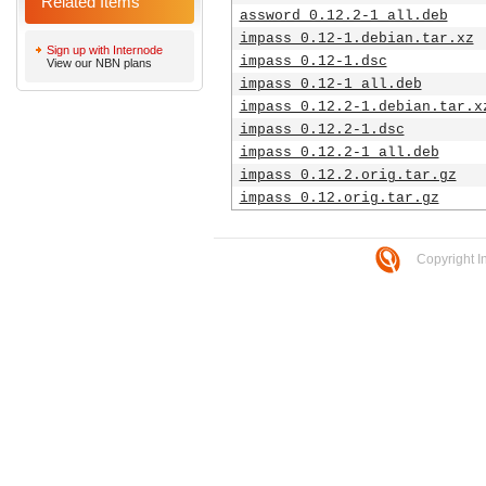
Related Items
assword_0.12.2-1_all.deb
impass_0.12-1.debian.tar.xz
Sign up with Internode
impass_0.12-1.dsc
View our NBN plans
impass_0.12-1_all.deb
impass_0.12.2-1.debian.tar.x
impass_0.12.2-1.dsc
impass_0.12.2-1_all.deb
impass_0.12.2.orig.tar.gz
impass_0.12.orig.tar.gz
Copyright I