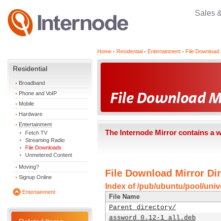
Sales 
Home
Residential
Entertainment
File Download 
Residential
Broadband
Phone and VoIP
Mobile
Hardware
Entertainment
The Internode Mirror contains a 
Fetch TV
Streaming Radio
File Downloads
Unmetered Content
Moving?
File Download Mirror Dir
Signup Online
Index of /pub/ubuntu/pool/univ
Entertainment
File Name
Parent directory/
assword_0.12-1_all.deb