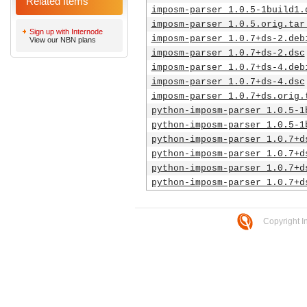
Related Items
imposm-parser_1.0.5-1build1.
imposm-parser_1.0.5.orig.tar
Sign up with Internode
imposm-parser_1.0.7+ds-2.deb
View our NBN plans
imposm-parser_1.0.7+ds-2.dsc
imposm-parser_1.0.7+ds-4.deb
imposm-parser_1.0.7+ds-4.dsc
imposm-parser_1.0.7+ds.orig.
python-imposm-parser_1.0.5-1
python-imposm-parser_1.0.5-1
python-imposm-parser_1.0.7+d
python-imposm-parser_1.0.7+d
python-imposm-parser_1.0.7+d
python-imposm-parser_1.0.7+d
Copyright I