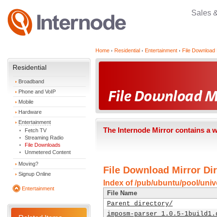
Sales 
Home
Residential
Entertainment
File Download 
Residential
Broadband
Phone and VoIP
Mobile
Hardware
Entertainment
The Internode Mirror contains a 
Fetch TV
Streaming Radio
File Downloads
Unmetered Content
Moving?
File Download Mirror Dir
Signup Online
Index of /pub/ubuntu/pool/univ
Entertainment
File Name
Parent directory/
imposm-parser_1.0.5-1build1.