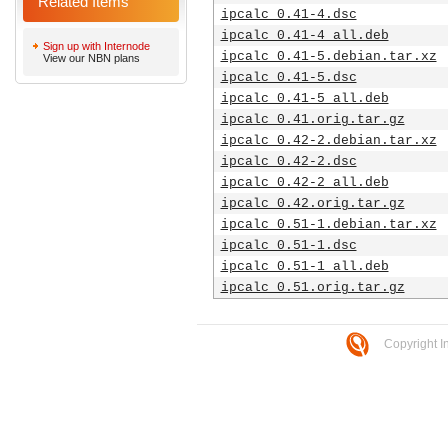
Related Items
ipcalc_0.41-4.dsc
ipcalc_0.41-4_all.deb
Sign up with Internode
ipcalc_0.41-5.debian.tar.xz
View our NBN plans
ipcalc_0.41-5.dsc
ipcalc_0.41-5_all.deb
ipcalc_0.41.orig.tar.gz
ipcalc_0.42-2.debian.tar.xz
ipcalc_0.42-2.dsc
ipcalc_0.42-2_all.deb
ipcalc_0.42.orig.tar.gz
ipcalc_0.51-1.debian.tar.xz
ipcalc_0.51-1.dsc
ipcalc_0.51-1_all.deb
ipcalc_0.51.orig.tar.gz
Copyright I