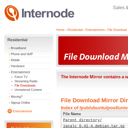
Sales 
Home
Residential
Entertainment
File Download 
Residential
Broadband
Phone and VoIP
Mobile
Hardware
Entertainment
The Internode Mirror contains a 
Fetch TV
Streaming Radio
File Downloads
Unmetered Content
Moving?
File Download Mirror Dir
Signup Online
Index of /pub/ubuntu/pool/unive
Entertainment
File Name
Parent directory/
ipcalc_0.41-4.debian.tar.gz