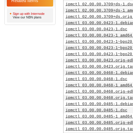
Related Items
ipmctl_02.00.00.3709+ds-1.ds
ipmctl_02.00.00.3709+ds-1_am
Sign up with Internode
ipmctl_02.00.00.3709+ds.orig
View our NBN plans
ipmctl_03.00.00.0423-1.debia
ipmctl_03.00.00.0423-1.dsc
ipmctl_03.00.00.0423-1_amd64
ipmctl_03.00.00.0423-1~bpo20
ipmctl_03.00.00.0423-1~bpo20
ipmctl_03.00.00.0423-1~bpo20
ipmctl_03.00.00.0423.orig-ed
ipmctl_03.00.00.0423.orig.ta
ipmctl_03.00.00.0468-1.debia
ipmctl_03.00.00.0468-1.dsc
ipmctl_03.00.00.0468-1_amd64
ipmctl_03.00.00.0468.orig-ed
ipmctl_03.00.00.0468.orig.ta
ipmctl_03.00.00.0485-1.debia
ipmctl_03.00.00.0485-1.dsc
ipmctl_03.00.00.0485-1_amd64
ipmctl_03.00.00.0485.orig-ed
ipmctl_03.00.00.0485.orig.ta