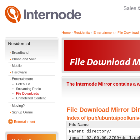
Sales 
Home
Residential
Entertainment
File Download 
Residential
Broadband
Phone and VoIP
Mobile
Hardware
Entertainment
The Internode Mirror contains a 
Fetch TV
Streaming Radio
File Downloads
Unmetered Content
Moving?
File Download Mirror Dir
Signup Online
Index of /pub/ubuntu/pool/unive
Entertainment
File Name
Parent directory/
ipmctl_02.00.00.3709+ds-1.de