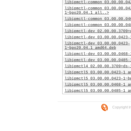
libipmctl-common_03.00.00.04
libipmctl-common_03.00.00.04
1~bpo20.04.1_all..>
libipmctl-common_03.00.00.04
libipmctl-common_03.00.00.04
libipmctl-dev_02.00.00.3709+
libipmctl-dev_03.00.00.0423-
libipmctl-dev_03.00.00.0423-
1~bpo20.04.1_amd64.deb
libipmctl-dev_03.00.00.0468-
libipmctl-dev_03.00.00.0485-
libipmctl4_02.00.00.3709+ds-
libipmctl5_03.00.00.0423-1_a
libipmctl5_03.00.00.0423-1~b
libipmctl5_03.00.00.0468-1_a
libipmctl5_03.00.00.0485-1_a
Copyright I