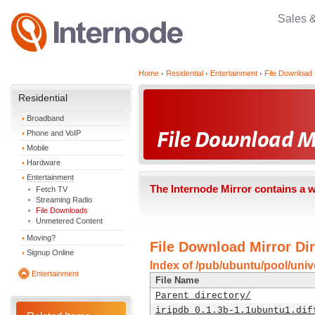
Sales 
Home
Residential
Entertainment
File Download 
Residential
Broadband
Phone and VoIP
Mobile
Hardware
Entertainment
The Internode Mirror contains a 
Fetch TV
Streaming Radio
File Downloads
Unmetered Content
Moving?
File Download Mirror Dir
Signup Online
Index of /pub/ubuntu/pool/unive
Entertainment
File Name
Parent directory/
iripdb_0.1.3b-1.1ubuntu1.dif