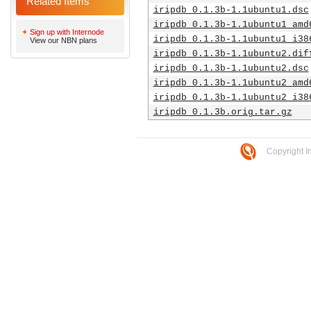
Related Items
iripdb_0.1.3b-1.1ubuntu1.dsc
iripdb_0.1.3b-1.1ubuntu1_amd
Sign up with Internode
iripdb_0.1.3b-1.1ubuntu1_i38
View our NBN plans
iripdb_0.1.3b-1.1ubuntu2.dif
iripdb_0.1.3b-1.1ubuntu2.dsc
iripdb_0.1.3b-1.1ubuntu2_amd
iripdb_0.1.3b-1.1ubuntu2_i38
iripdb_0.1.3b.orig.tar.gz
Copyright I