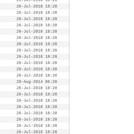
26-Jul-2018 18:28
26-Jul-2018 18:28
26-Jul-2018 18:28
26-Jul-2018 18:28
26-Jul-2018 18:28
26-Jul-2018 18:28
26-Jul-2018 18:28
26-Jul-2018 18:28
26-Jul-2018 18:28
26-Jul-2018 18:28
26-Jul-2018 18:28
26-Jul-2018 18:28
26-Jul-2018 18:28
29-Aug-2014 06:28
26-Jul-2018 18:28
26-Jul-2018 18:28
26-Jul-2018 18:28
26-Jul-2018 18:28
26-Jul-2018 18:28
26-Jul-2018 18:28
26-Jul-2018 18:28
26-Jul-2018 18:28