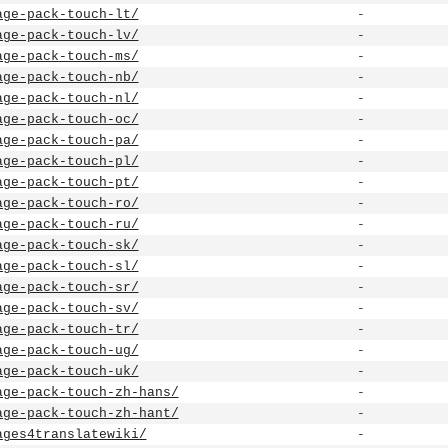
age-pack-touch-lt/
-
age-pack-touch-lv/
-
age-pack-touch-ms/
-
age-pack-touch-nb/
-
age-pack-touch-nl/
-
age-pack-touch-oc/
-
age-pack-touch-pa/
-
age-pack-touch-pl/
-
age-pack-touch-pt/
-
age-pack-touch-ro/
-
age-pack-touch-ru/
-
age-pack-touch-sk/
-
age-pack-touch-sl/
-
age-pack-touch-sr/
-
age-pack-touch-sv/
-
age-pack-touch-tr/
-
age-pack-touch-ug/
-
age-pack-touch-uk/
-
age-pack-touch-zh-hans/
-
age-pack-touch-zh-hant/
-
ages4translatewiki/
-