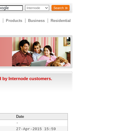
Search
Products
Business
Residential
d by Internode customers.
Date
-
27-Apr-2015 15:59