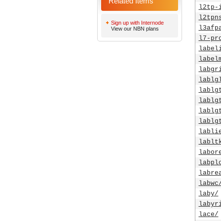
Related Items
l2tp-
l2tpn
Sign up with Internode
l3afp
View our NBN plans
l7-pr
label
label
labgr
lablg
lablg
lablg
lablg
lablg
labli
lablt
labor
labpl
labre
labwc
laby/
labyr
lace/