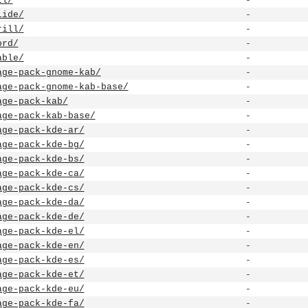
ll/
-
lide/
-
rill/
-
ord/
-
able/
-
age-pack-gnome-kab/
-
age-pack-gnome-kab-base/
-
age-pack-kab/
-
age-pack-kab-base/
-
age-pack-kde-ar/
-
age-pack-kde-bg/
-
age-pack-kde-bs/
-
age-pack-kde-ca/
-
age-pack-kde-cs/
-
age-pack-kde-da/
-
age-pack-kde-de/
-
age-pack-kde-el/
-
age-pack-kde-en/
-
age-pack-kde-es/
-
age-pack-kde-et/
-
age-pack-kde-eu/
-
age-pack-kde-fa/
-