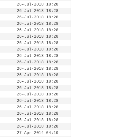
26-Jul-2018 18:28
26-Jul-2018 18:28
26-Jul-2018 18:28
26-Jul-2018 18:28
26-Jul-2018 18:28
26-Jul-2018 18:28
26-Jul-2018 18:28
26-Jul-2018 18:28
26-Jul-2018 18:28
26-Jul-2018 18:28
26-Jul-2018 18:28
26-Jul-2018 18:28
26-Jul-2018 18:28
26-Jul-2018 18:28
26-Jul-2018 18:28
26-Jul-2018 18:28
26-Jul-2018 18:28
26-Jul-2018 18:28
26-Jul-2018 18:28
26-Jul-2018 18:28
27-Apr-2014 04:10