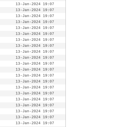
13-Jan-2024 19:07
13-Jan-2024 19:07
13-Jan-2024 19:07
13-Jan-2024 19:07
13-Jan-2024 19:07
13-Jan-2024 19:07
13-Jan-2024 19:07
13-Jan-2024 19:07
13-Jan-2024 19:07
13-Jan-2024 19:07
13-Jan-2024 19:07
13-Jan-2024 19:07
13-Jan-2024 19:07
13-Jan-2024 19:07
13-Jan-2024 19:07
13-Jan-2024 19:07
13-Jan-2024 19:07
13-Jan-2024 19:07
13-Jan-2024 19:07
13-Jan-2024 19:07
13-Jan-2024 19:07