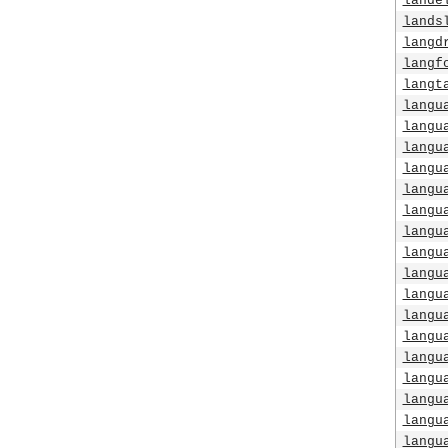
lande
lands
langd
langf
langt
langu
langu
langu
langu
langu
langu
langu
langu
langu
langu
langu
langu
langu
langu
langu
langu
langu