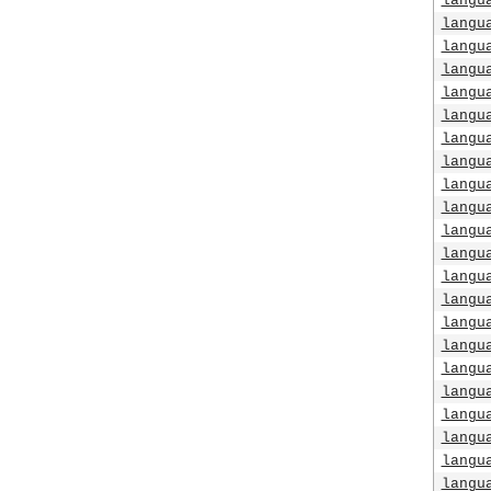
langu
langu
langu
langu
langu
langu
langu
langu
langu
langu
langu
langu
langu
langu
langu
langu
langu
langu
langu
langu
langu
langu