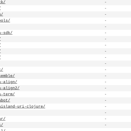
ck/
-
/
-
h/
-
ools/
-
-
a-sdk/
-
/
-
/
-
/
-
/
-
-
c/
-
semble/
-
a-align/
-
a-align2/
-
a-term/
-
abot/
-
aisland-uri-clojure/
-
-
ar/
-
s/
-