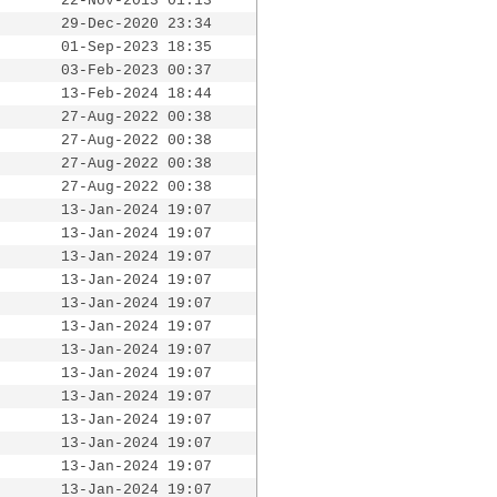
22-Nov-2013 01:13
29-Dec-2020 23:34
01-Sep-2023 18:35
03-Feb-2023 00:37
13-Feb-2024 18:44
27-Aug-2022 00:38
27-Aug-2022 00:38
27-Aug-2022 00:38
27-Aug-2022 00:38
13-Jan-2024 19:07
13-Jan-2024 19:07
13-Jan-2024 19:07
13-Jan-2024 19:07
13-Jan-2024 19:07
13-Jan-2024 19:07
13-Jan-2024 19:07
13-Jan-2024 19:07
13-Jan-2024 19:07
13-Jan-2024 19:07
13-Jan-2024 19:07
13-Jan-2024 19:07
13-Jan-2024 19:07