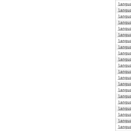
langu
langu
langu
langu
langu
langu
langu
langu
langu
langu
langu
langu
langu
langu
langu
langu
langu
langu
langu
langu
langu