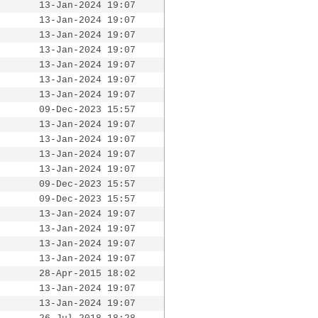
13-Jan-2024 19:07
13-Jan-2024 19:07
13-Jan-2024 19:07
13-Jan-2024 19:07
13-Jan-2024 19:07
13-Jan-2024 19:07
13-Jan-2024 19:07
09-Dec-2023 15:57
13-Jan-2024 19:07
13-Jan-2024 19:07
13-Jan-2024 19:07
13-Jan-2024 19:07
09-Dec-2023 15:57
09-Dec-2023 15:57
13-Jan-2024 19:07
13-Jan-2024 19:07
13-Jan-2024 19:07
13-Jan-2024 19:07
28-Apr-2015 18:02
13-Jan-2024 19:07
13-Jan-2024 19:07