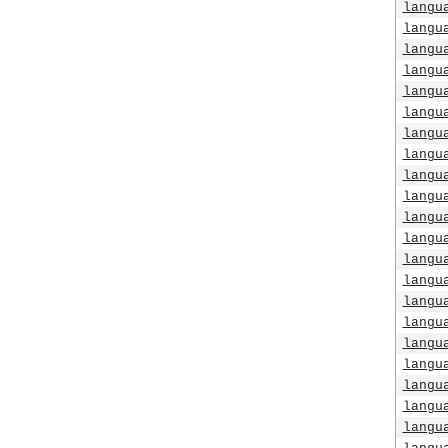
langu
langu
langu
langu
langu
langu
langu
langu
langu
langu
langu
langu
langu
langu
langu
langu
langu
langu
langu
langu
langu