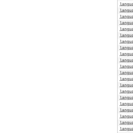
langu
langu
langu
langu
langu
langu
langu
langu
langu
langu
langu
langu
langu
langu
langu
langu
langu
langu
langu
langu
langu