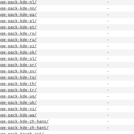
age-pack-kde-nl/
-
age-pack-kde-nn/
-
age-pack-kde-pa/
-
age-pack-kde-pl/
-
age-pack-kde-pt/
-
age-pack-kde-ro/
-
age-pack-kde-ru/
-
age-pack-kde-si/
-
age-pack-kde-sk/
-
age-pack-kde-sl/
-
age-pack-kde-sr/
-
age-pack-kde-sv/
-
age-pack-kde-tg/
-
age-pack-kde-th/
-
age-pack-kde-tr/
-
age-pack-kde-ug/
-
age-pack-kde-uk/
-
age-pack-kde-vi/
-
age-pack-kde-wa/
-
age-pack-kde-zh-hans/
-
age-pack-kde-zh-hant/
-