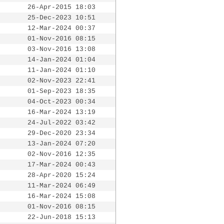
26-Apr-2015 18:03
25-Dec-2023 10:51
12-Mar-2024 00:37
01-Nov-2016 08:15
03-Nov-2016 13:08
14-Jan-2024 01:04
11-Jan-2024 01:10
02-Nov-2023 22:41
01-Sep-2023 18:35
04-Oct-2023 00:34
16-Mar-2024 13:19
24-Jul-2022 03:42
29-Dec-2020 23:34
13-Jan-2024 07:20
02-Nov-2016 12:35
17-Mar-2024 00:43
28-Apr-2020 15:24
11-Mar-2024 06:49
16-Mar-2024 15:08
01-Nov-2016 08:15
22-Jun-2018 15:13