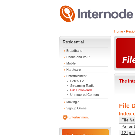
Home
Reside
Residential
Broadband
Phone and VoIP
Mobile
Hardware
Entertainment
The Int
Fetch TV
Streaming Radio
File Downloads
Unmetered Content
Moving?
File 
Signup Online
Index o
Entertainment
File N
Paren
l2tp-