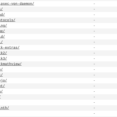
ipsec-vpn-daemon/
-
s/
-
ad/
-
otocols/
-
ing/
-
me/
-
id/
-
l/
-
tk-extras/
-
tk2/
-
tk3/
-
tkmathview/
-
e/
-
k/
-
ejo/
-
ot/
-
a/
-
/
-
-
inth/
-
-