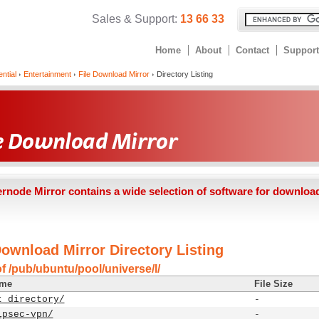
Sales & Support:
13 66 33
Home
About
Contact
Support
ntial
Entertainment
File Download Mirror
Directory Listing
ernode Mirror contains a wide selection of software for downloa
Download Mirror Directory Listing
f /pub/ubuntu/pool/universe/l/
ame
File Size
t directory/
-
ipsec-vpn/
-