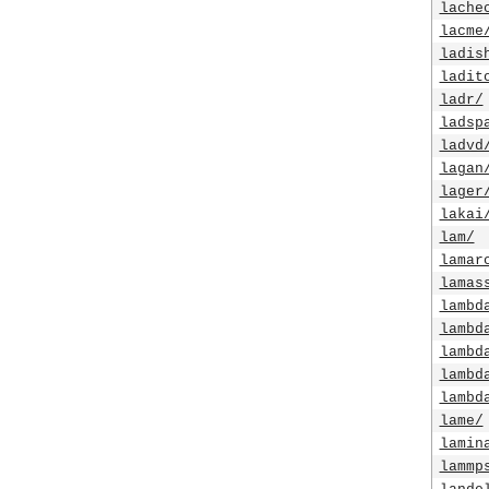
lache
lacme
ladis
ladit
ladr/
ladsp
ladvd
lagan
lager
lakai
lam/
lamar
lamas
lambd
lambd
lambd
lambd
lambd
lame/
lamin
lammp