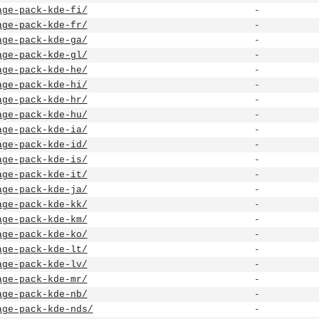
age-pack-kde-fi/
-
age-pack-kde-fr/
-
age-pack-kde-ga/
-
age-pack-kde-gl/
-
age-pack-kde-he/
-
age-pack-kde-hi/
-
age-pack-kde-hr/
-
age-pack-kde-hu/
-
age-pack-kde-ia/
-
age-pack-kde-id/
-
age-pack-kde-is/
-
age-pack-kde-it/
-
age-pack-kde-ja/
-
age-pack-kde-kk/
-
age-pack-kde-km/
-
age-pack-kde-ko/
-
age-pack-kde-lt/
-
age-pack-kde-lv/
-
age-pack-kde-mr/
-
age-pack-kde-nb/
-
age-pack-kde-nds/
-