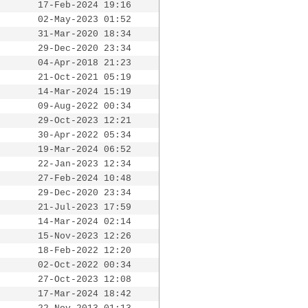
17-Feb-2024 19:16
02-May-2023 01:52
31-Mar-2020 18:34
29-Dec-2020 23:34
04-Apr-2018 21:23
21-Oct-2021 05:19
14-Mar-2024 15:19
09-Aug-2022 00:34
29-Oct-2023 12:21
30-Apr-2022 05:34
19-Mar-2024 06:52
22-Jan-2023 12:34
27-Feb-2024 10:48
29-Dec-2020 23:34
21-Jul-2023 17:59
14-Mar-2024 02:14
15-Nov-2023 12:26
18-Feb-2022 12:20
02-Oct-2022 00:34
27-Oct-2023 12:08
17-Mar-2024 18:42