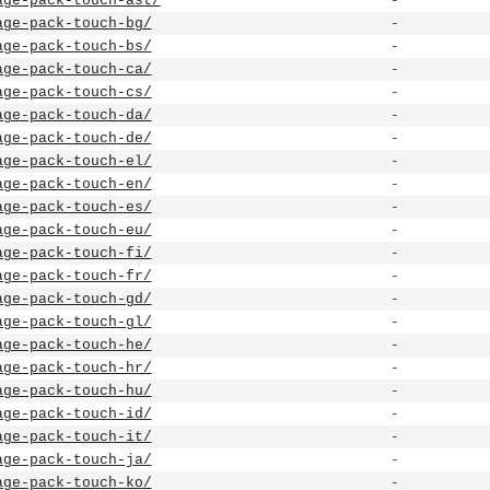
age-pack-touch-ast/
-
age-pack-touch-bg/
-
age-pack-touch-bs/
-
age-pack-touch-ca/
-
age-pack-touch-cs/
-
age-pack-touch-da/
-
age-pack-touch-de/
-
age-pack-touch-el/
-
age-pack-touch-en/
-
age-pack-touch-es/
-
age-pack-touch-eu/
-
age-pack-touch-fi/
-
age-pack-touch-fr/
-
age-pack-touch-gd/
-
age-pack-touch-gl/
-
age-pack-touch-he/
-
age-pack-touch-hr/
-
age-pack-touch-hu/
-
age-pack-touch-id/
-
age-pack-touch-it/
-
age-pack-touch-ja/
-
age-pack-touch-ko/
-