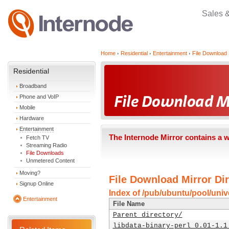
Sales 
Home
Residential
Entertainment
File Download 
Residential
Broadband
Phone and VoIP
Mobile
Hardware
Entertainment
The Internode Mirror contains a 
Fetch TV
Streaming Radio
File Downloads
Unmetered Content
Moving?
File Download Mirror Dir
Signup Online
Index of /pub/ubuntu/pool/unive
Entertainment
File Name
Parent directory/
libdata-binary-perl_0.01-1.1