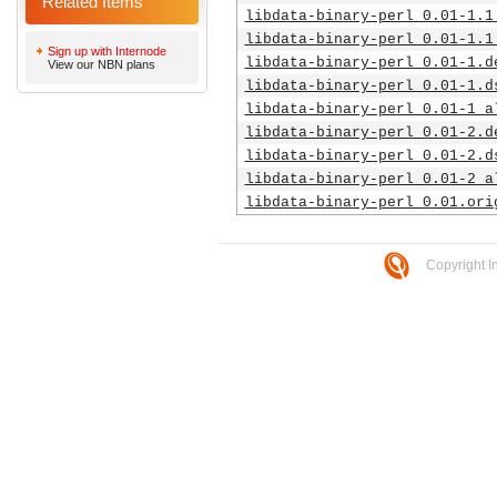
Related Items
libdata-binary-perl_0.01-1.1
libdata-binary-perl_0.01-1.1
Sign up with Internode
libdata-binary-perl_0.01-1.d
View our NBN plans
libdata-binary-perl_0.01-1.d
libdata-binary-perl_0.01-1_a
libdata-binary-perl_0.01-2.d
libdata-binary-perl_0.01-2.d
libdata-binary-perl_0.01-2_a
libdata-binary-perl_0.01.ori
Copyright I