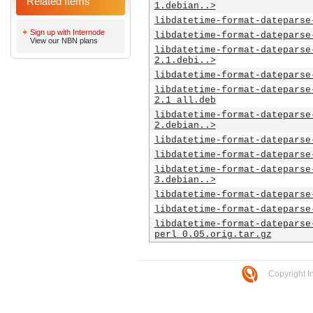
Related Items
1.debian..>
libdatetime-format-dateparse
Sign up with Internode
libdatetime-format-dateparse
View our NBN plans
libdatetime-format-dateparse
2.1.debi..>
libdatetime-format-dateparse
libdatetime-format-dateparse
2.1_all.deb
libdatetime-format-dateparse
2.debian..>
libdatetime-format-dateparse
libdatetime-format-dateparse
libdatetime-format-dateparse
3.debian..>
libdatetime-format-dateparse
libdatetime-format-dateparse
libdatetime-format-dateparse
perl_0.05.orig.tar.gz
Copyright I