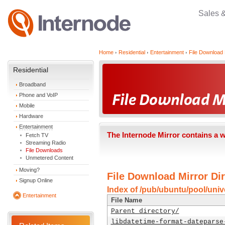
Sales 
Home
Residential
Entertainment
File Download 
Residential
Broadband
Phone and VoIP
Mobile
Hardware
Entertainment
The Internode Mirror contains a 
Fetch TV
Streaming Radio
File Downloads
Unmetered Content
Moving?
File Download Mirror Dir
Signup Online
Index of /pub/ubuntu/pool/unive
Entertainment
File Name
Parent directory/
libdatetime-format-dateparse