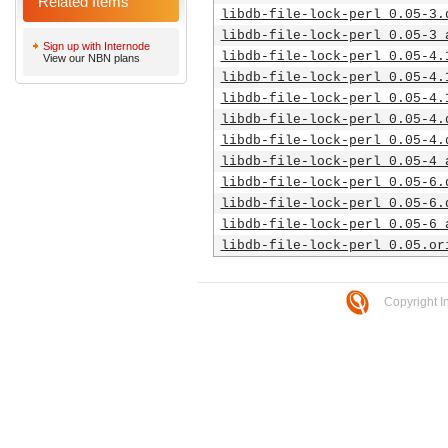
Related Items
libdb-file-lock-perl_0.05-3.
libdb-file-lock-perl_0.05-3_
Sign up with Internode
libdb-file-lock-perl_0.05-4.
View our NBN plans
libdb-file-lock-perl_0.05-4.
libdb-file-lock-perl_0.05-4.
libdb-file-lock-perl_0.05-4.
libdb-file-lock-perl_0.05-4.
libdb-file-lock-perl_0.05-4_
libdb-file-lock-perl_0.05-6.
libdb-file-lock-perl_0.05-6.
libdb-file-lock-perl_0.05-6_
libdb-file-lock-perl_0.05.or
Copyright I