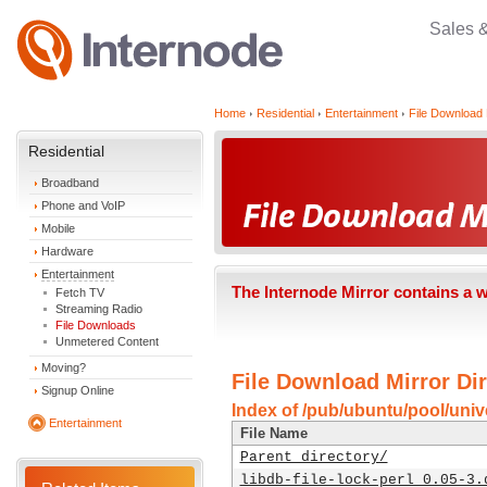
Sales 
Home
Residential
Entertainment
File Download 
Residential
Broadband
Phone and VoIP
Mobile
Hardware
Entertainment
The Internode Mirror contains a 
Fetch TV
Streaming Radio
File Downloads
Unmetered Content
Moving?
File Download Mirror Dir
Signup Online
Index of /pub/ubuntu/pool/univer
Entertainment
File Name
Parent directory/
libdb-file-lock-perl_0.05-3.