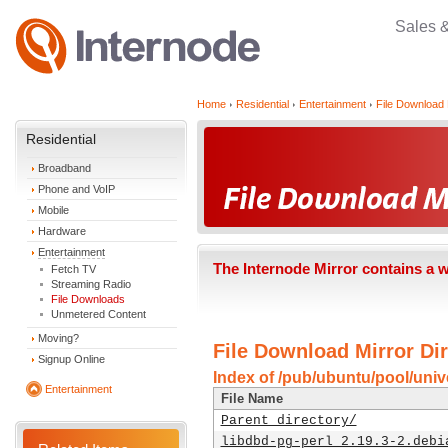
Sales 
Home
Residential
Entertainment
File Download 
Residential
Broadband
Phone and VoIP
Mobile
Hardware
Entertainment
The Internode Mirror contains a 
Fetch TV
Streaming Radio
File Downloads
Unmetered Content
Moving?
File Download Mirror Dir
Signup Online
Index of /pub/ubuntu/pool/unive
Entertainment
File Name
Parent directory/
libdbd-pg-perl_2.19.3-2.debi