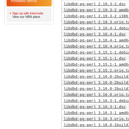
Related Items
libdbd-pg-perl_2.19.3-2.dsc
libdbd-pg-perl_2.19.3-2_amd6
Sign up with Internode
libdbd-pg-perl_2.19.3-2_i386
View our NBN plans
libdbd-pg-perl_2.19.3.orig.t
libdbd-pg-perl_3.10.4-1.debi
libdbd-pg-perl_3.10.4-1.dsc
libdbd-pg-perl_3.10.4-1_amd6
libdbd-pg-perl_3.10.4.orig.t
libdbd-pg-perl_3.15.1-1.debi
libdbd-pg-perl_3.15.1-1.dsc
libdbd-pg-perl_3.15.1-1_amd6
libdbd-pg-perl_3.15.1.orig.t
libdbd-pg-perl_3.16.0-2build
libdbd-pg-perl_3.16.0-2build
libdbd-pg-perl_3.16.0-2build
libdbd-pg-perl_3.16.0.orig.t
libdbd-pg-perl_3.16.3-1.debi
libdbd-pg-perl_3.16.3-1.dsc
libdbd-pg-perl_3.16.3-1_amd6
libdbd-pg-perl_3.16.3.orig.t
libdbd-pg-perl_3.18.0-1build