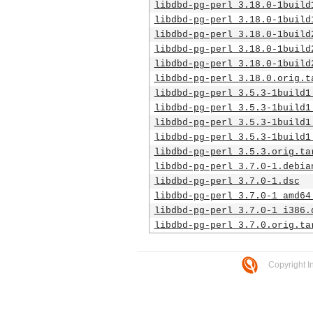
libdbd-pg-perl_3.18.0-1build
libdbd-pg-perl_3.18.0-1build
libdbd-pg-perl_3.18.0-1build
libdbd-pg-perl_3.18.0-1build
libdbd-pg-perl_3.18.0-1build
libdbd-pg-perl_3.18.0.orig.t
libdbd-pg-perl_3.5.3-1build1
libdbd-pg-perl_3.5.3-1build1
libdbd-pg-perl_3.5.3-1build1
libdbd-pg-perl_3.5.3-1build1
libdbd-pg-perl_3.5.3.orig.ta
libdbd-pg-perl_3.7.0-1.debia
libdbd-pg-perl_3.7.0-1.dsc
libdbd-pg-perl_3.7.0-1_amd64
libdbd-pg-perl_3.7.0-1_i386.
libdbd-pg-perl_3.7.0.orig.ta
Copyright I