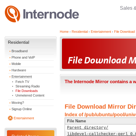
Sales 
Home
Residential
Entertainment
File Download 
Residential
Broadband
Phone and VoIP
Mobile
Hardware
Entertainment
The Internode Mirror contains a 
Fetch TV
Streaming Radio
File Downloads
Unmetered Content
Moving?
File Download Mirror Dir
Signup Online
Index of /pub/ubuntu/pool/unive
Entertainment
File Name
Parent directory/
libdevel-callchecker-perl_0.