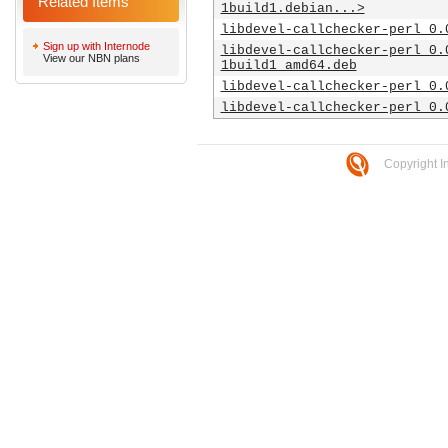
Related Items
1build1.debian...>
libdevel-callchecker-perl_0.
Sign up with Internode
libdevel-callchecker-perl_0.
View our NBN plans
1build1_amd64.deb
libdevel-callchecker-perl_0.
libdevel-callchecker-perl_0.
Copyright I