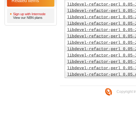
Related Items
libdevel-refactor-perl_0.05-
libdevel-refactor-perl_0.05-
Sign up with Internode
libdevel-refactor-perl_0.05-
View our NBN plans
libdevel-refactor-perl_0.05-
libdevel-refactor-perl_0.05-
libdevel-refactor-perl_0.05-
libdevel-refactor-perl_0.05-
libdevel-refactor-perl_0.05-
libdevel-refactor-perl_0.05-
libdevel-refactor-perl_0.05-
libdevel-refactor-perl_0.05-
libdevel-refactor-perl_0.05.
Copyright I