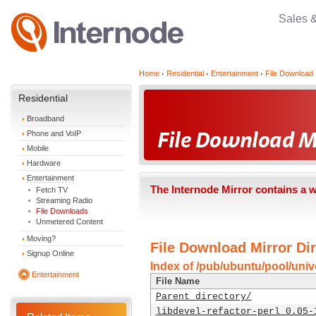
Sales 
Home
Residential
Entertainment
File Download 
Residential
Broadband
Phone and VoIP
Mobile
Hardware
Entertainment
The Internode Mirror contains a 
Fetch TV
Streaming Radio
File Downloads
Unmetered Content
Moving?
File Download Mirror Dir
Signup Online
Index of /pub/ubuntu/pool/unive
Entertainment
File Name
Parent directory/
libdevel-refactor-perl_0.05-