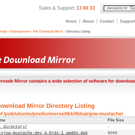
Sales & Support:
13 66 33
Home
About
Contact
Support
ntial
Entertainment
File Download Mirror
Directory Listing
ernode Mirror contains a wide selection of software for downloa
Download Mirror Directory Listing
of /pub/ubuntu/pool/universe/libk/libkainjow-mustache/
ame
File Size
t directory/
-
injow-mustache-dev_4.0+ds-1_amd64.deb
9088