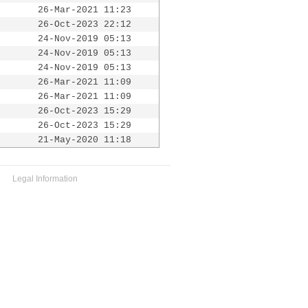
26-Mar-2021 11:23
26-Oct-2023 22:12
24-Nov-2019 05:13
24-Nov-2019 05:13
24-Nov-2019 05:13
26-Mar-2021 11:09
26-Mar-2021 11:09
26-Oct-2023 15:29
26-Oct-2023 15:29
21-May-2020 11:18
Legal Information