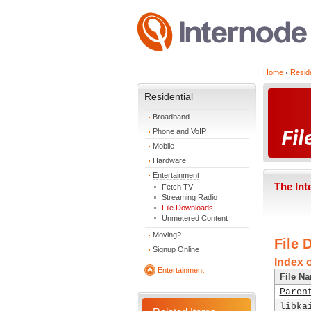
Home
Reside
Residential
Broadband
Phone and VoIP
Mobile
Hardware
Entertainment
The Int
Fetch TV
Streaming Radio
File Downloads
Unmetered Content
Moving?
File 
Signup Online
Index 
Entertainment
File N
Paren
libka