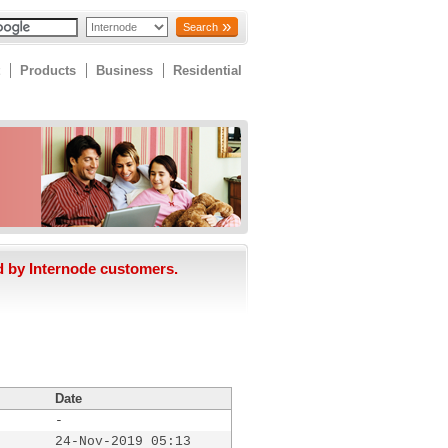
Search
Products
Business
Residential
d by Internode customers.
Date
-
24-Nov-2019 05:13