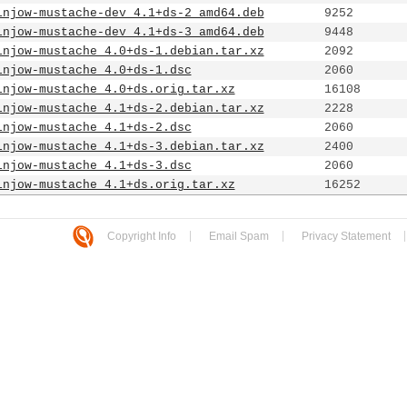
injow-mustache-dev_4.1+ds-2_amd64.deb
9252
injow-mustache-dev_4.1+ds-3_amd64.deb
9448
injow-mustache_4.0+ds-1.debian.tar.xz
2092
injow-mustache_4.0+ds-1.dsc
2060
injow-mustache_4.0+ds.orig.tar.xz
16108
injow-mustache_4.1+ds-2.debian.tar.xz
2228
injow-mustache_4.1+ds-2.dsc
2060
injow-mustache_4.1+ds-3.debian.tar.xz
2400
injow-mustache_4.1+ds-3.dsc
2060
injow-mustache_4.1+ds.orig.tar.xz
16252
Copyright Info
Email Spam
Privacy Statement