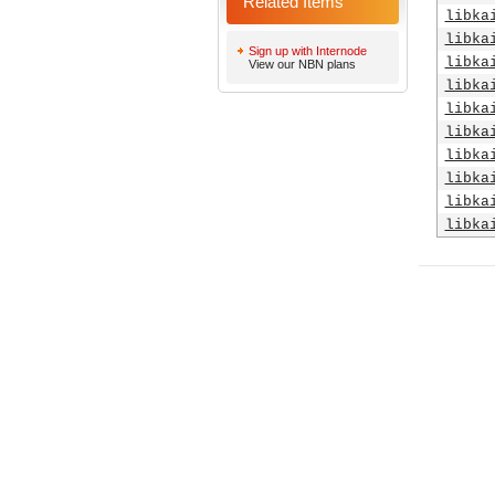
Related Items
libka
libka
Sign up with Internode
libka
View our NBN plans
libka
libka
libka
libka
libka
libka
libka