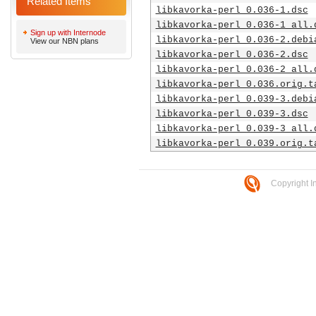
Related Items
libkavorka-perl_0.036-1.dsc
libkavorka-perl_0.036-1_all.
Sign up with Internode
libkavorka-perl_0.036-2.debi
View our NBN plans
libkavorka-perl_0.036-2.dsc
libkavorka-perl_0.036-2_all.
libkavorka-perl_0.036.orig.t
libkavorka-perl_0.039-3.debi
libkavorka-perl_0.039-3.dsc
libkavorka-perl_0.039-3_all.
libkavorka-perl_0.039.orig.t
Copyright I