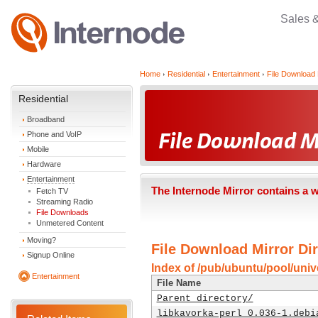
Sales 
Home
Residential
Entertainment
File Download 
Residential
Broadband
Phone and VoIP
Mobile
Hardware
Entertainment
The Internode Mirror contains a 
Fetch TV
Streaming Radio
File Downloads
Unmetered Content
Moving?
File Download Mirror Dir
Signup Online
Index of /pub/ubuntu/pool/unive
Entertainment
File Name
Parent directory/
libkavorka-perl_0.036-1.debi