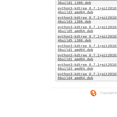
3build1_i386.deb
python3-kdtree_0.7.1+git2010
4build3_amd64.deb
python3-kdtree_0.7.1+git2010
4build3_i386.deb
python3-kdtree_0.7.1+git2010
4build5_amd64.deb
python3-kdtree_0.7.1+git2010
4build5_i386.deb
python3-kdtree_0.7.1+git2010
5build1_amd64.deb
python3-kdtree_0.7.1+git2010
6build1_amd64.deb
python3-kdtree_0.7.1+git2010
6build3_amd64.deb
python3-kdtree_0.7.1+git2010
6build4_amd64.deb
Copyright I