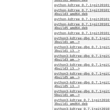
3build1_amd64.deb
python-kdtree_0.7.1+git20101
python-kdtree_0.7.1+git20101
4build3_amd64.deb
python-kdtree_0.7.1+git20101
python-kdtree_0.7.1+git20101
4build5_amd64.deb
python-kdtree_0.7.1+git20101
python3-kdtree-dbg_0.7.1+git
3build1_am..>
python3-kdtree-dbg_0.7.1+git
3build1_i3..>
python3-kdtree-dbg_0.7.1+git
4build3_am..>
python3-kdtree-dbg_0.7.1+git
4build3_i3..>
python3-kdtree-dbg_0.7.1+git
4build5_am..>
python3-kdtree-dbg_0.7.1+git
4build5_i3..>
python3-kdtree-dbg_0.7.1+git
5build1_am..>
python3-kdtree_0.7.1+git2010
3build1_amd64.deb
python3-kdtree_0.7.1+git2010