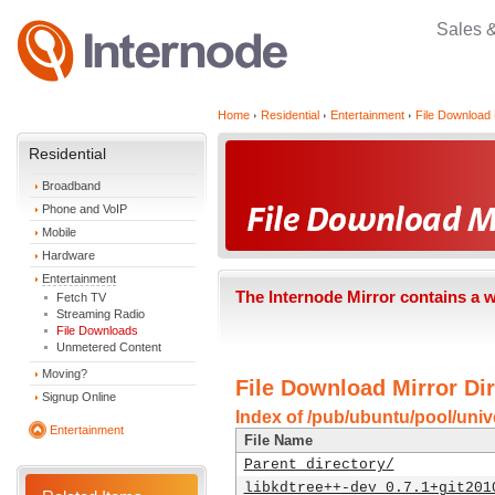
Sales 
Home
Residential
Entertainment
File Download 
Residential
Broadband
Phone and VoIP
Mobile
Hardware
Entertainment
The Internode Mirror contains a 
Fetch TV
Streaming Radio
File Downloads
Unmetered Content
Moving?
File Download Mirror Dir
Signup Online
Index of /pub/ubuntu/pool/unive
Entertainment
File Name
Parent directory/
libkdtree++-dev_0.7.1+git201