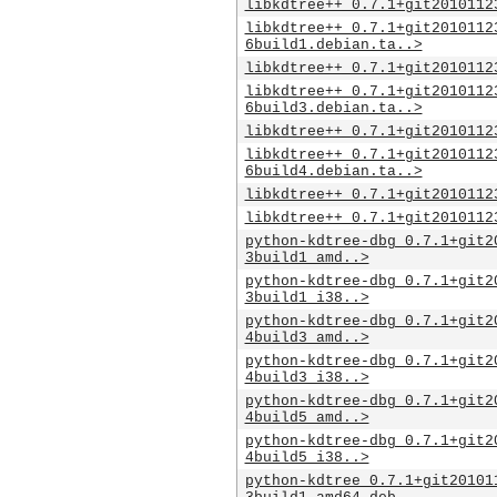
libkdtree++_0.7.1+git2010112
libkdtree++_0.7.1+git2010112
6build1.debian.ta..>
libkdtree++_0.7.1+git2010112
libkdtree++_0.7.1+git2010112
6build3.debian.ta..>
libkdtree++_0.7.1+git2010112
libkdtree++_0.7.1+git2010112
6build4.debian.ta..>
libkdtree++_0.7.1+git2010112
libkdtree++_0.7.1+git2010112
python-kdtree-dbg_0.7.1+git2
3build1_amd..>
python-kdtree-dbg_0.7.1+git2
3build1_i38..>
python-kdtree-dbg_0.7.1+git2
4build3_amd..>
python-kdtree-dbg_0.7.1+git2
4build3_i38..>
python-kdtree-dbg_0.7.1+git2
4build5_amd..>
python-kdtree-dbg_0.7.1+git2
4build5_i38..>
python-kdtree_0.7.1+git20101