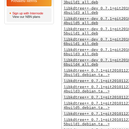
Related Items
3build1_all.deb
libkdtree++-dev_0.7.1+git201
4build3_all.deb
Sign up with Internode
View our NBN plans
libkdtree++-dev_0.7.1+git201
4build5_all.deb
libkdtree++-dev_0.7.1+git201
5build1_all.deb
libkdtree++-dev_0.7.1+git201
6build1_all.deb
libkdtree++-dev_0.7.1+git201
6build3_all.deb
libkdtree++-dev_0.7.1+git201
6build4_all.deb
libkdtree++_0.7.1+git2010112
3build1.debian.ta..>
libkdtree++_0.7.1+git2010112
libkdtree++_0.7.1+git2010112
4build3.debian.ta..>
libkdtree++_0.7.1+git2010112
libkdtree++_0.7.1+git2010112
4build5.debian.ta..>
libkdtree++_0.7.1+git2010112
libkdtree++_0.7.1+git2010112
5build1.debian.ta..>