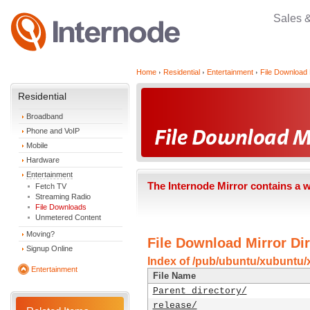
Sales 
Home
Residential
Entertainment
File Download 
Residential
Broadband
Phone and VoIP
Mobile
Hardware
Entertainment
The Internode Mirror contains a 
Fetch TV
Streaming Radio
File Downloads
Unmetered Content
Moving?
File Download Mirror Dir
Signup Online
Index of /pub/ubuntu/xubuntu/x
Entertainment
File Name
Parent directory/
release/