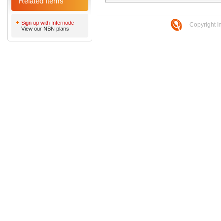
Related Items
Sign up with Internode
Copyright I
View our NBN plans